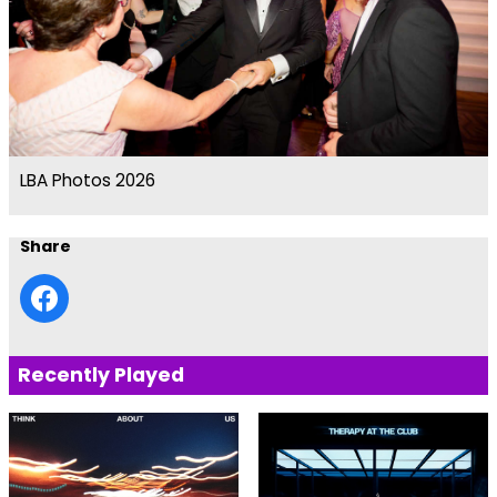
LBA Photos 2026
Share
Recently Played