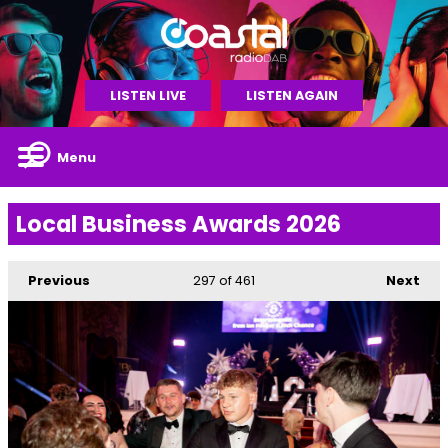
LISTEN LIVE
LISTEN AGAIN
Menu
Local Business Awards 2026
Previous
297
of 461
Next