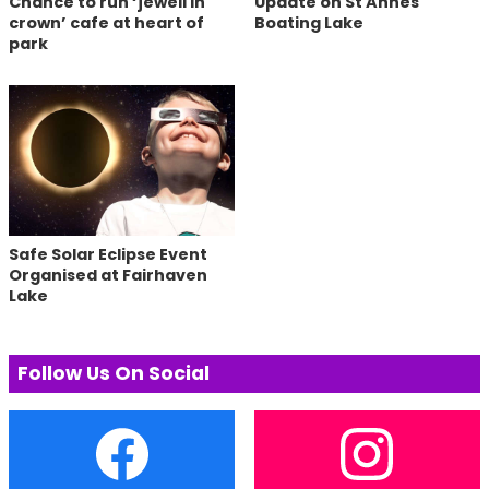
Chance to run ‘jewell in
Update on St Annes
crown’ cafe at heart of
Boating Lake
park
Safe Solar Eclipse Event
Organised at Fairhaven
Lake
Follow Us On Social