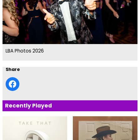
LBA Photos 2026
Share
Recently Played