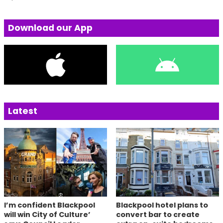
Download our App
Latest
I’m confident Blackpool
Blackpool hotel plans to
will win City of Culture’
convert bar to create