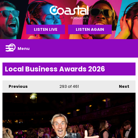
LISTEN LIVE
LISTEN AGAIN
Menu
Local Business Awards 2026
Previous
293
of 461
Next