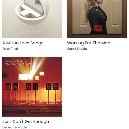
A Million Love Songs
Working For The Man
Take That
Janet Devlin
Just Can't Get Enough
Depeche Mode