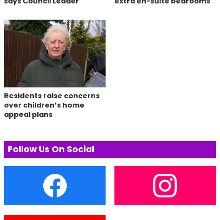
says Council Leader
extra en-suite bedrooms
Residents raise concerns
over children’s home
appeal plans
Follow Us On Social