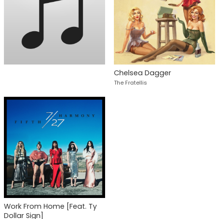
Chelsea Dagger
The Fratellis
Work From Home [Feat. Ty
Dollar Sign]