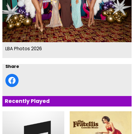
LBA Photos 2026
Share
Recently Played