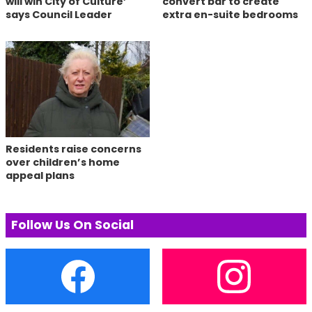
will win City of Culture’
convert bar to create
says Council Leader
extra en-suite bedrooms
Residents raise concerns
over children’s home
appeal plans
Follow Us On Social