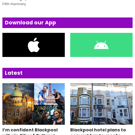
Fifth Harmony
Download our App
Latest
I’m confident Blackpool
Blackpool hotel plans to