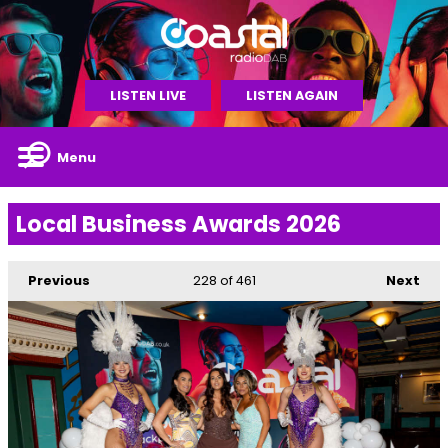
LISTEN LIVE
LISTEN AGAIN
Menu
Local Business Awards 2026
Previous
228
of 461
Next