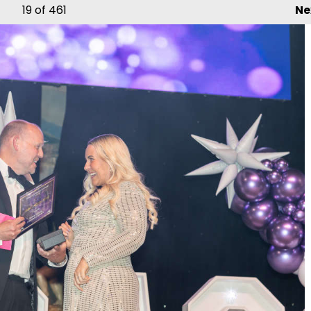
19
of 461
Ne