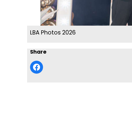
LBA Photos 2026
Share