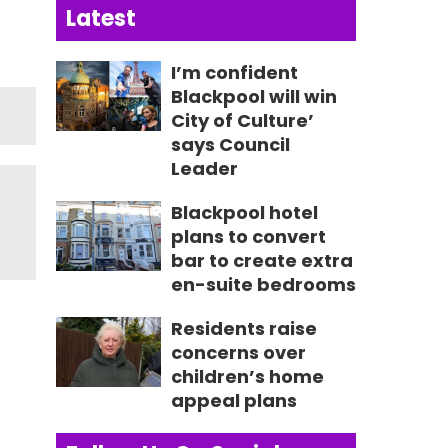
Latest
I’m confident
Blackpool will win
City of Culture’
says Council
Leader
Blackpool hotel
plans to convert
bar to create extra
en-suite bedrooms
Residents raise
concerns over
children’s home
appeal plans