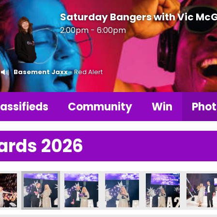
Saturday Bangers with Vic Mc
2:00pm - 6:00pm
Basement Jaxx
- Red Alert
assifieds
Community
Win
Phot
ards 2026
6
Photos 2026
LBA Photos 2026
LBA Photos 2026
LBA Photos 2026
LBA Photos 2026
LBA Pho