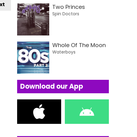
xt
Two Princes
Spin Doctors
Whole Of The Moon
Waterboys
Download our App