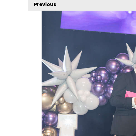
Previous