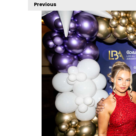
Previous