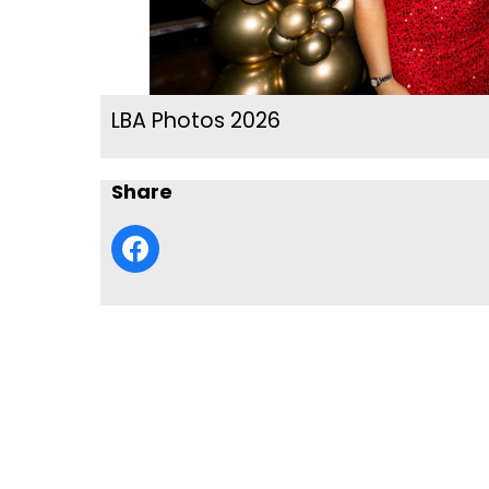
LBA Photos 2026
Share