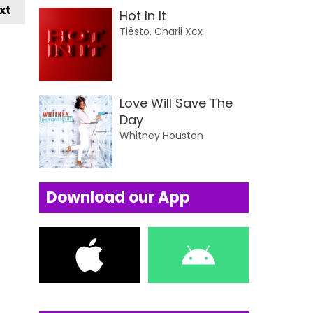
xt
Hot In It
Tiësto, Charli Xcx
Love Will Save The
Day
Whitney Houston
Download our App