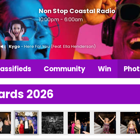
Non Stop Coastal Radio
10:00pm - 6:00am
Kygo
- Here For You (Feat. Ella Henderson)
assifieds
Community
Win
Phot
ards 2026
6
Photos 2026
LBA Photos 2026
LBA Photos 2026
LBA Photos 2026
LBA Photos 2026
LBA Pho