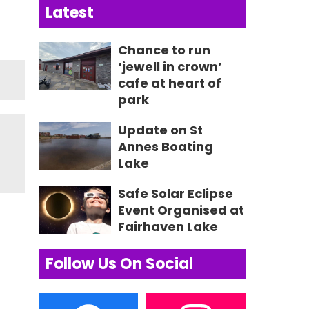
Latest
Chance to run
‘jewell in crown’
cafe at heart of
park
Update on St
Annes Boating
Lake
Safe Solar Eclipse
Event Organised at
Fairhaven Lake
Follow Us On Social