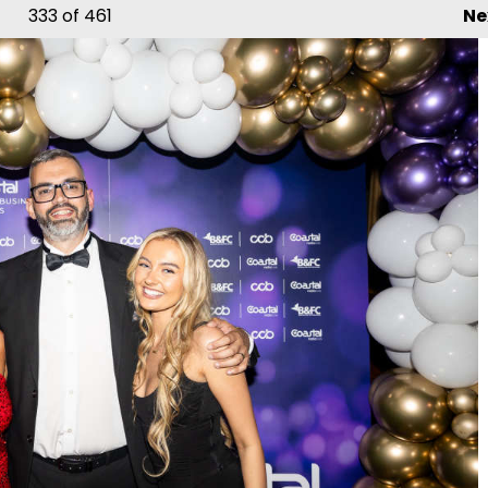
333
of 461
Ne