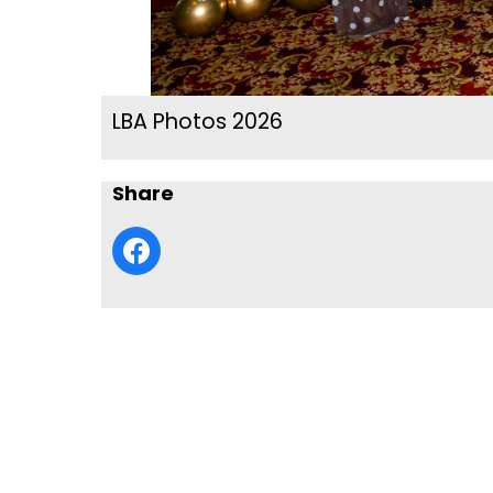
LBA Photos 2026
Share