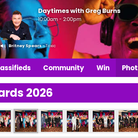
Daytimes with Greg Burns
10:00am - 2:00pm
Britney Spears
- Toxic
assifieds
Community
Win
Phot
ards 2026
6
Photos 2026
LBA Photos 2026
LBA Photos 2026
LBA Photos 2026
LBA Photos 2026
LBA Pho