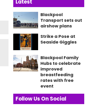
Latest
Blackpool
Transport sets out
airshow plans
Strike a Pose at
Seaside Giggles
Blackpool Family
Hubs to celebrate
improved
breastfeeding
rates with free
event
Follow Us On Social