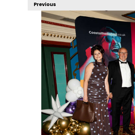
Previous