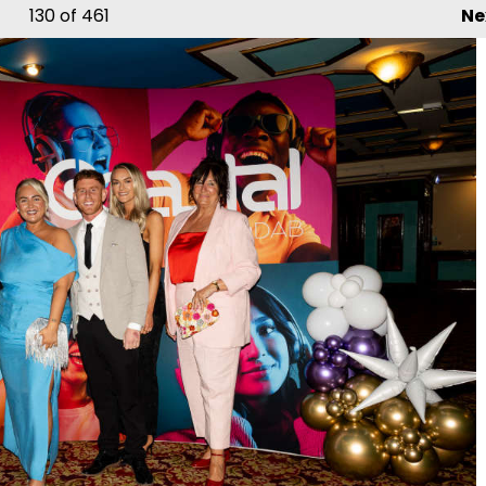
130
of 461
Ne