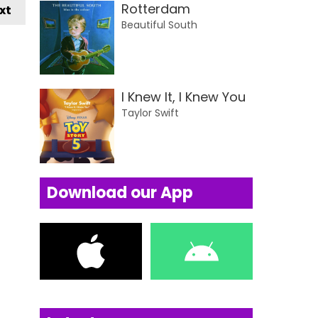
Rotterdam
xt
Beautiful South
I Knew It, I Knew You
Taylor Swift
Download our App