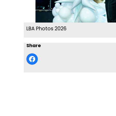
LBA Photos 2026
Share