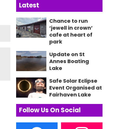
Latest
Chance to run
‘jewell in crown’
cafe at heart of
park
Update on St
Annes Boating
Lake
Safe Solar Eclipse
Event Organised at
Fairhaven Lake
Follow Us On Social