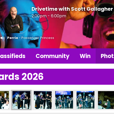
Drivetime with Scott Gallagher
2:00pm - 6:00pm
Perrie
- Passenger Princess
assifieds
Community
Win
Phot
ards 2026