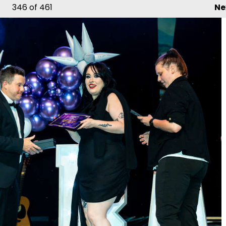
346
of 461
Ne