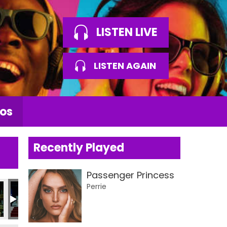
LISTEN LIVE
LISTEN AGAIN
os
Recently Played
Passenger Princess
Perrie