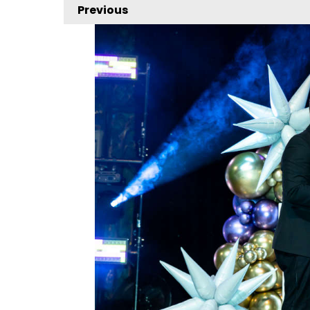
Previous