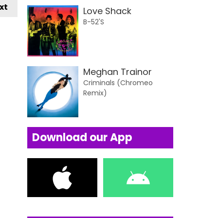
xt
Love Shack
B-52'S
Meghan Trainor
Criminals (Chromeo
Remix)
Download our App