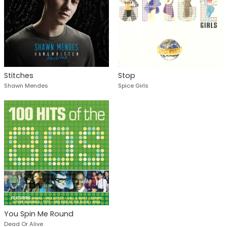
Stitches
Stop
Shawn Mendes
Spice Girls
You Spin Me Round
Dead Or Alive