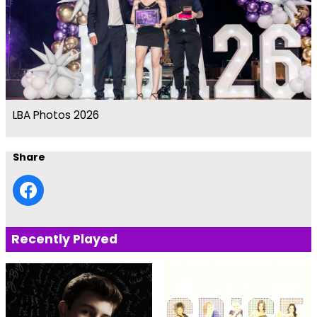
LBA Photos 2026
Share
Recently Played