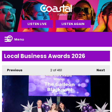
LISTEN LIVE
LISTEN AGAIN
Menu
Local Business Awards 2026
Previous
2
of 461
Next