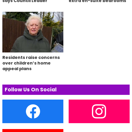
says Council Leader
extra en-suite bedrooms
Residents raise concerns
over children’s home
appeal plans
Follow Us On Social