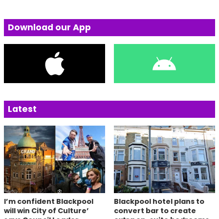
Download our App
Latest
I’m confident Blackpool
Blackpool hotel plans to
will win City of Culture’
convert bar to create