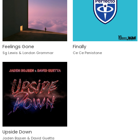
Feelings Gone
Finally
Sg Lewis & London Grammar
Ce Ce Penistone
Upside Down
Jaden Bojsen & David Guetta