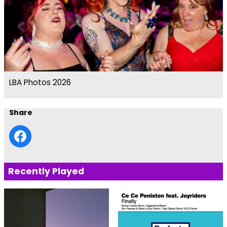
LBA Photos 2026
Share
Recently Played