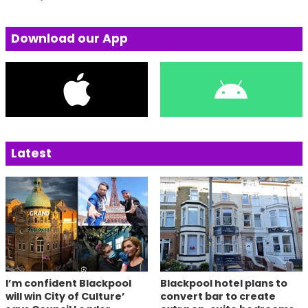
Download our App
Latest
I’m confident Blackpool
Blackpool hotel plans to
will win City of Culture’
convert bar to create