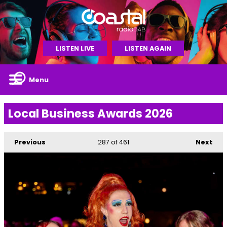
LISTEN LIVE
LISTEN AGAIN
Menu
Local Business Awards 2026
Previous
287
of 461
Next