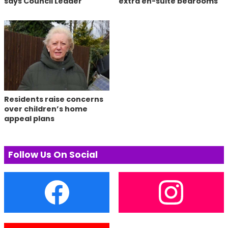
says Council Leader
extra en-suite bedrooms
Residents raise concerns
over children’s home
appeal plans
Follow Us On Social