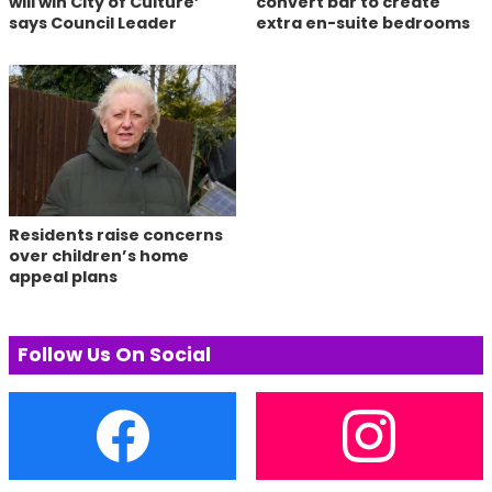
will win City of Culture’
convert bar to create
says Council Leader
extra en-suite bedrooms
Residents raise concerns
over children’s home
appeal plans
Follow Us On Social