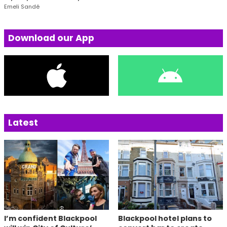
Emeli Sandé
Download our App
Latest
I’m confident Blackpool
Blackpool hotel plans to