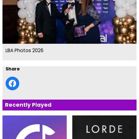
LBA Photos 2026
Share
Recently Played