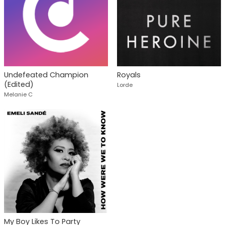
Undefeated Champion
Royals
(Edited)
Lorde
Melanie C
My Boy Likes To Party