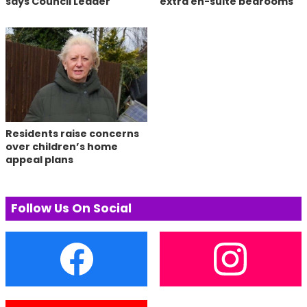
says Council Leader
extra en-suite bedrooms
Residents raise concerns
over children’s home
appeal plans
Follow Us On Social