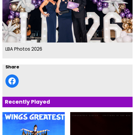
LBA Photos 2026
Share
Recently Played