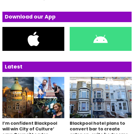
Download our App
Latest
I’m confident Blackpool
Blackpool hotel plans to
will win City of Culture’
convert bar to create