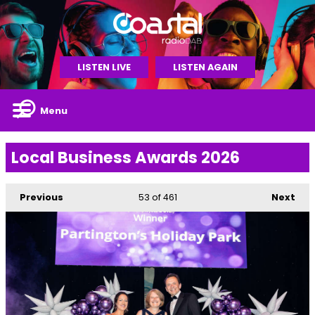
LISTEN LIVE
LISTEN AGAIN
Menu
Local Business Awards 2026
Previous
53
of 461
Next