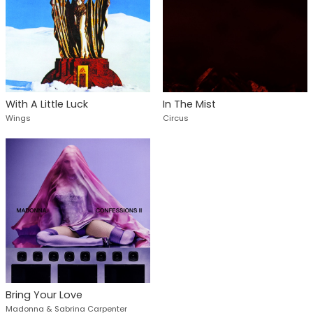
With A Little Luck
In The Mist
Wings
Circus
Bring Your Love
Madonna & Sabrina Carpenter