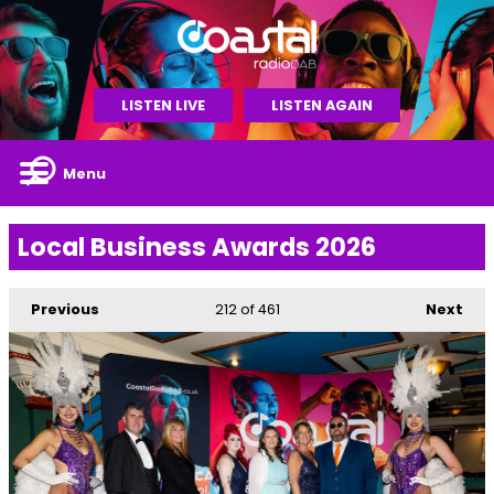
LISTEN LIVE
LISTEN AGAIN
Menu
Local Business Awards 2026
Previous
212
of 461
Next