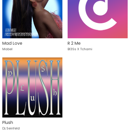
Mad Love
R 2 Me
Mabel
Bl3Ss X Tchami
Plush
Dj Seinfeld