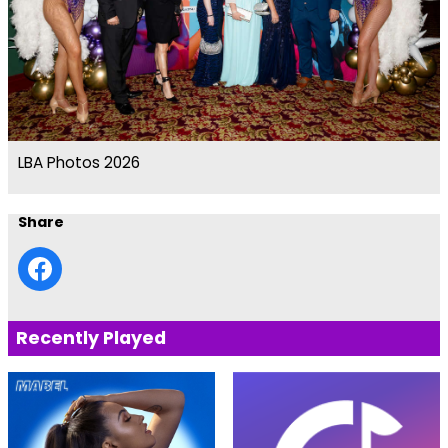
LBA Photos 2026
Share
Recently Played