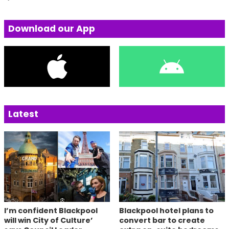
Download our App
Latest
I’m confident Blackpool
Blackpool hotel plans to
will win City of Culture’
convert bar to create