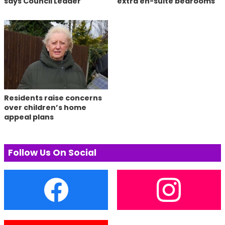
says Council Leader
extra en-suite bedrooms
Residents raise concerns
over children’s home
appeal plans
Follow Us On Social