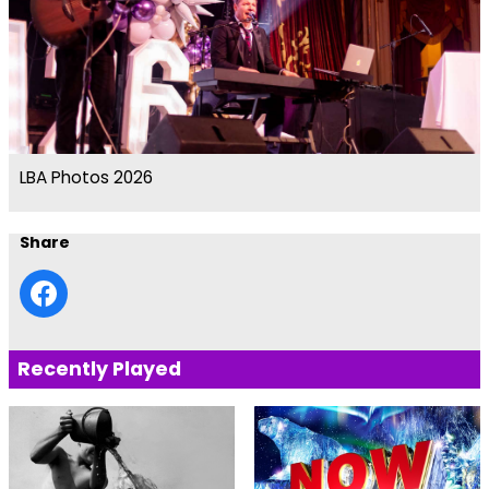
LBA Photos 2026
Share
Recently Played