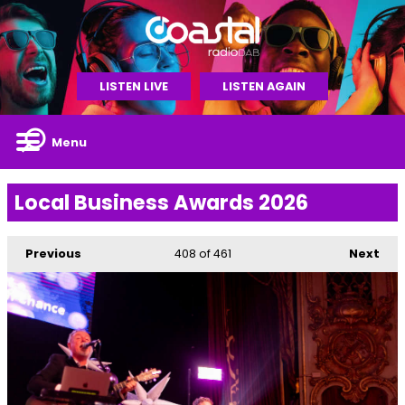
LISTEN LIVE
LISTEN AGAIN
Menu
Local Business Awards 2026
Previous
408
of 461
Next