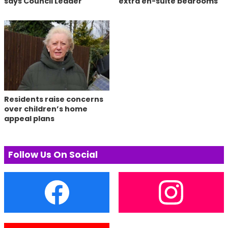
says Council Leader
extra en-suite bedrooms
Residents raise concerns
over children’s home
appeal plans
Follow Us On Social