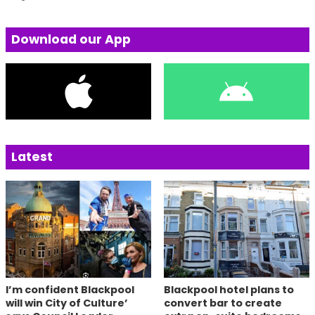
Download our App
Latest
I’m confident Blackpool
Blackpool hotel plans to
will win City of Culture’
convert bar to create