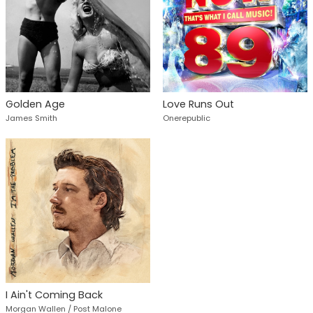
Golden Age
Love Runs Out
James Smith
Onerepublic
I Ain't Coming Back
Morgan Wallen / Post Malone