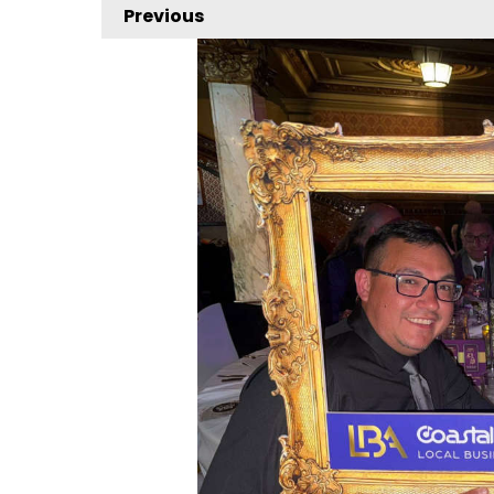
Previous