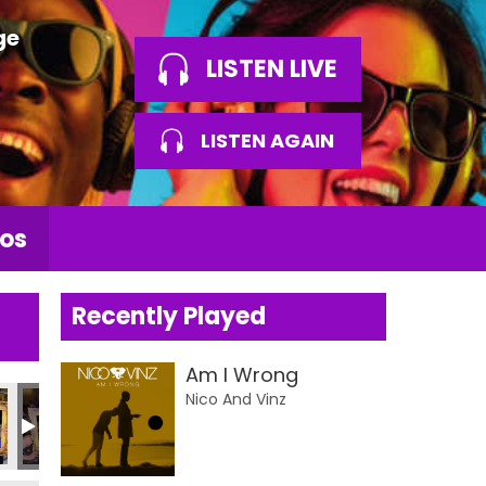
ge
LISTEN LIVE
LISTEN AGAIN
os
Recently Played
Am I Wrong
Nico And Vinz