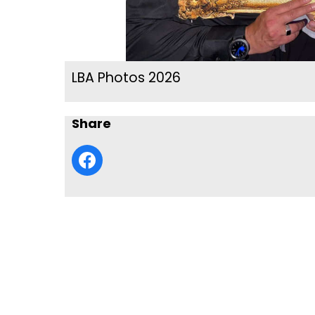
LBA Photos 2026
Share