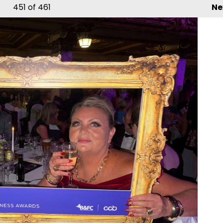
451
of 461
Ne