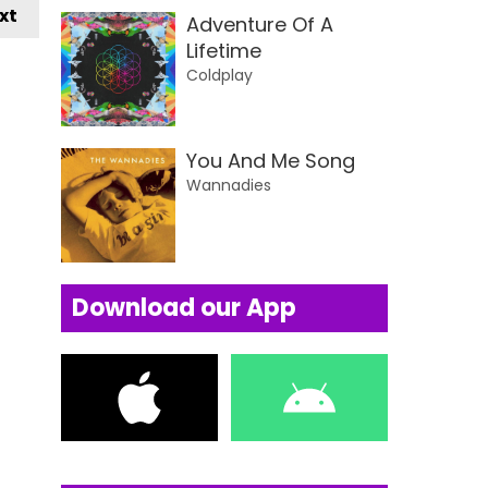
xt
Adventure Of A
Lifetime
Coldplay
You And Me Song
Wannadies
Download our App