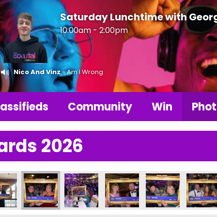
Saturday Lunchtime with Geor
10:00am - 2:00pm
Nico And Vinz
- Am I Wrong
assifieds
Community
Win
Phot
ards 2026