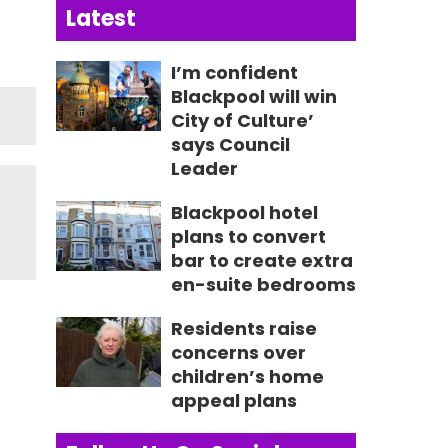
Latest
I’m confident
Blackpool will win
City of Culture’
says Council
Leader
Blackpool hotel
plans to convert
bar to create extra
en-suite bedrooms
Residents raise
concerns over
children’s home
appeal plans