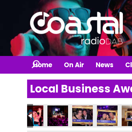
Home
On Air
News
Cl
Local Business Aw