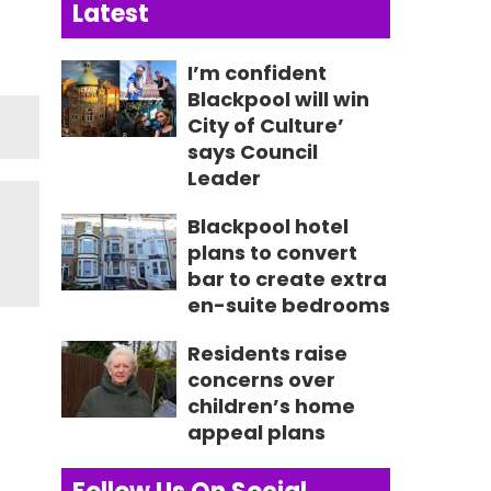
Latest
I’m confident
Blackpool will win
City of Culture’
says Council
Leader
Blackpool hotel
plans to convert
bar to create extra
en-suite bedrooms
Residents raise
concerns over
children’s home
appeal plans