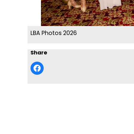
LBA Photos 2026
Share