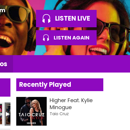
am
LISTEN LIVE
LISTEN AGAIN
os
Recently Played
Higher Feat. Kylie
Minogue
tos 2026
LBA Photos 2026
LBA Photos 2026
LBA Photos 2026
LBA Photos 2026
LBA Photos
L
Taio Cruz