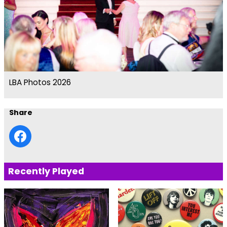
LBA Photos 2026
Share
Recently Played