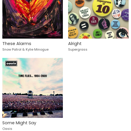
These Alarms
Alright
Snow Patrol & Kylie Minogue
Supergrass
Some Might Say
Oasis