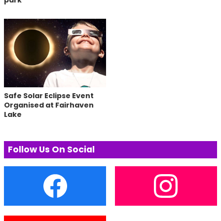
park
Safe Solar Eclipse Event
Organised at Fairhaven
Lake
Follow Us On Social