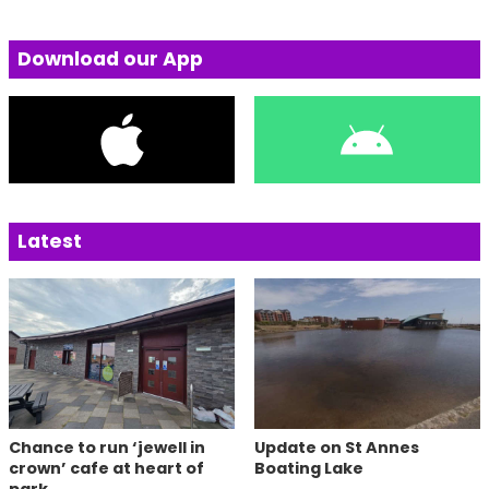
Download our App
Latest
Chance to run ‘jewell in
Update on St Annes
crown’ cafe at heart of
Boating Lake