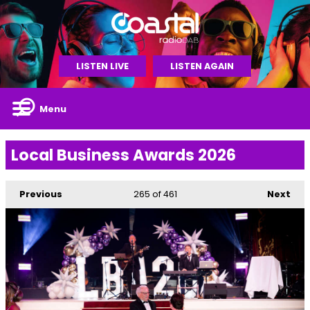
LISTEN LIVE
LISTEN AGAIN
Menu
Local Business Awards 2026
Previous
265
of 461
Next