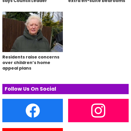
says Council Leader
extra en-suite bedrooms
Residents raise concerns
over children’s home
appeal plans
Follow Us On Social