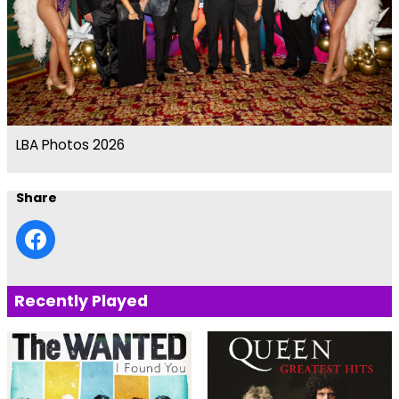
LBA Photos 2026
Share
Recently Played