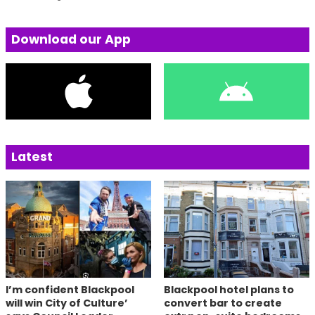
Download our App
Latest
I’m confident Blackpool
Blackpool hotel plans to
will win City of Culture’
convert bar to create