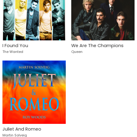
I Found You
We Are The Champions
The Wanted
Queen
Juliet And Romeo
Martin Solveig