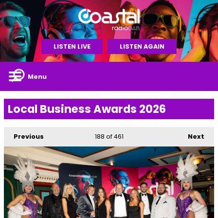
LISTEN LIVE
LISTEN AGAIN
Menu
Local Business Awards 2026
Previous
188
of 461
Next