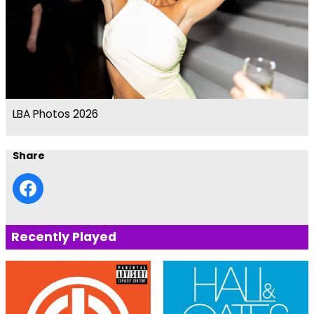
LBA Photos 2026
Share
Recently Played