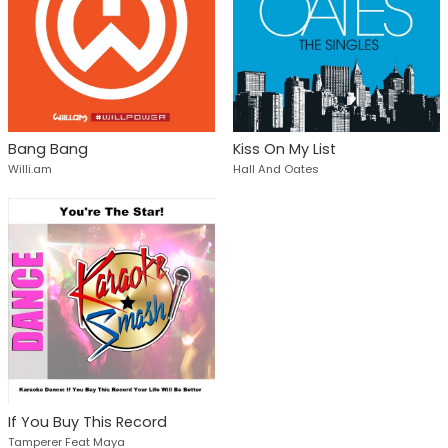
Bang Bang
Kiss On My List
Willi.am
Hall And Oates
If You Buy This Record
Tamperer Feat Maya