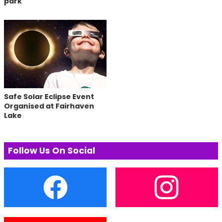
park
Safe Solar Eclipse Event
Organised at Fairhaven
Lake
Follow Us On Social