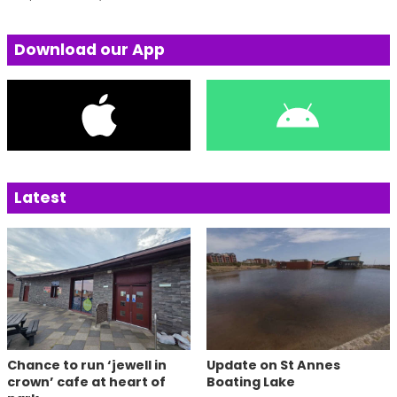
Download our App
Latest
Chance to run ‘jewell in
Update on St Annes
crown’ cafe at heart of
Boating Lake