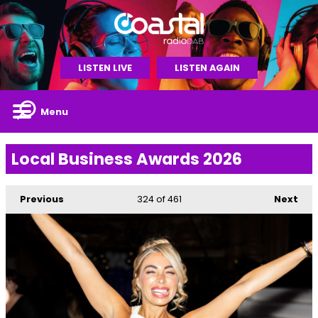
LISTEN LIVE
LISTEN AGAIN
Menu
Local Business Awards 2026
Previous
324
of 461
Next