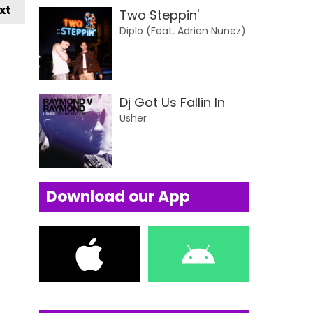
xt
Two Steppin'
Diplo (Feat. Adrien Nunez)
Dj Got Us Fallin In
Usher
Download our App