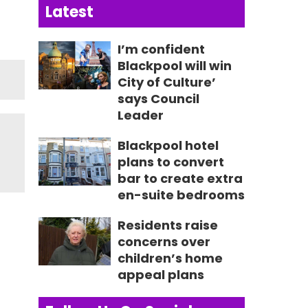
Latest
I’m confident
Blackpool will win
City of Culture’
says Council
Leader
Blackpool hotel
plans to convert
bar to create extra
en-suite bedrooms
Residents raise
concerns over
children’s home
appeal plans