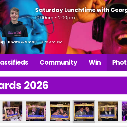
Saturday Lunchtime with Geor
10:00am - 2:00pm
Phats & Small
- Turn Around
assifieds
Community
Win
Phot
ards 2026