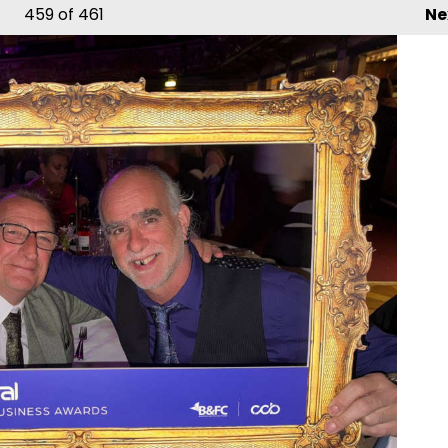
459
of 461
Ne