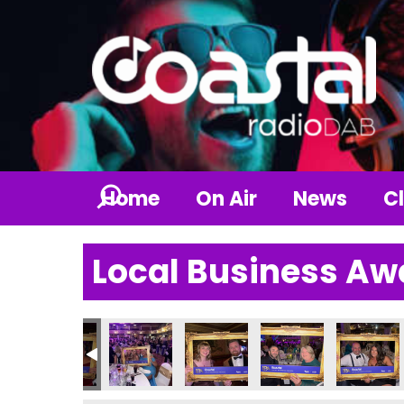
Home
On Air
News
Cl
Local Business Aw