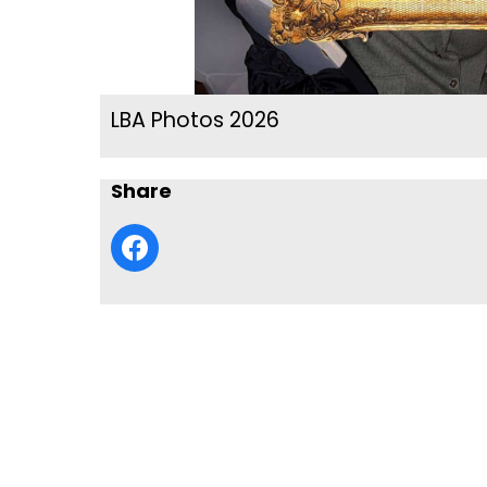
LBA Photos 2026
Share