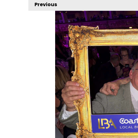
Previous