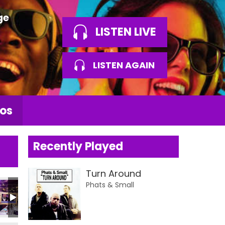
ge
LISTEN LIVE
LISTEN AGAIN
os
Recently Played
Turn Around
Phats & Small