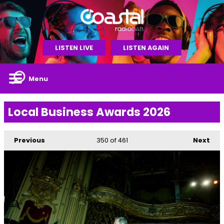
LISTEN LIVE
LISTEN AGAIN
Menu
Local Business Awards 2026
Previous
350
of 461
Next