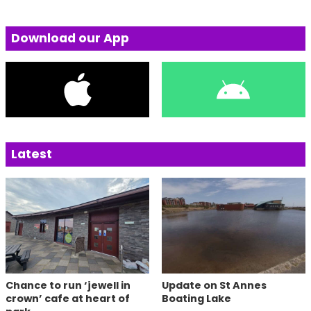
Download our App
Latest
Chance to run ‘jewell in
Update on St Annes
crown’ cafe at heart of
Boating Lake