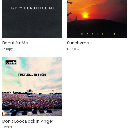
Beautiful Me
Sunchyme
Dappy
Dario G
Don't Look Back In Anger
Oasis