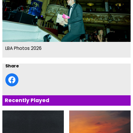
LBA Photos 2026
Share
Recently Played