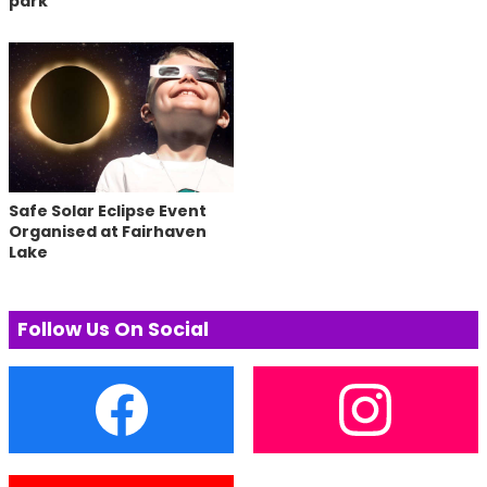
park
Safe Solar Eclipse Event
Organised at Fairhaven
Lake
Follow Us On Social