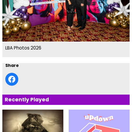
LBA Photos 2026
Share
Recently Played