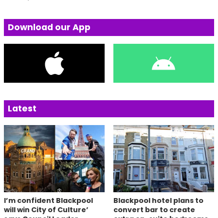
Download our App
Latest
I’m confident Blackpool
Blackpool hotel plans to
will win City of Culture’
convert bar to create