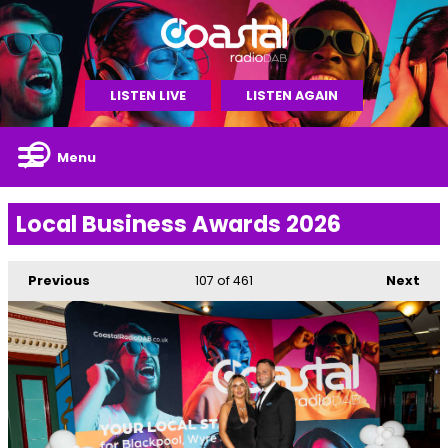
LISTEN LIVE
LISTEN AGAIN
Menu
Local Business Awards 2026
Previous
107
of 461
Next