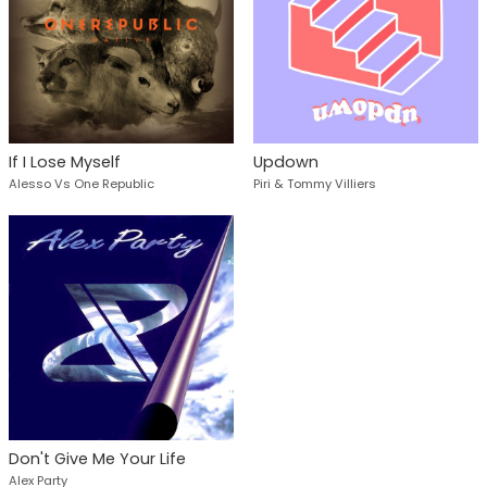
If I Lose Myself
Updown
Alesso Vs One Republic
Piri & Tommy Villiers
Don't Give Me Your Life
Alex Party