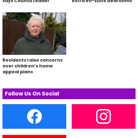
says Council Leader
extra en-suite bedrooms
Residents raise concerns
over children’s home
appeal plans
Follow Us On Social