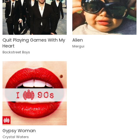
Quit Playing Games With My
Alien
Heart
Mergui
Backstreet Boys
Gypsy Woman
Crystal Waters