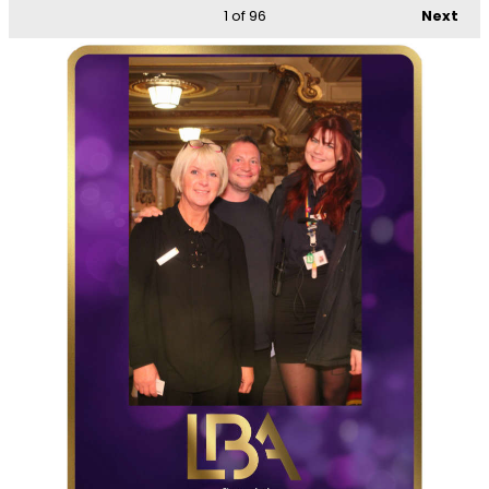
1
of 96
Next