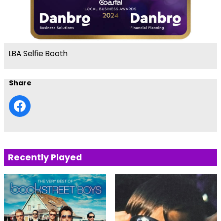
LBA Selfie Booth
Share
Recently Played