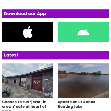
Download our App
Latest
Chance to run ‘jewell in
Update on St Annes
crown’ cafe at heart of
Boating Lake