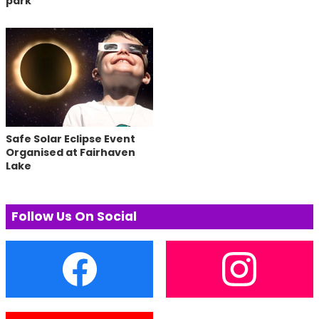
park
Safe Solar Eclipse Event
Organised at Fairhaven
Lake
Follow Us On Social