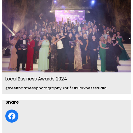
Local Business Awards 2024
@brettharknessphotography <br />#Harknessstudio
Share