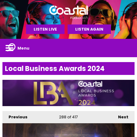
LISTEN LIVE
LISTEN AGAIN
Menu
Local Business Awards 2024
Previous
288
of 417
Next