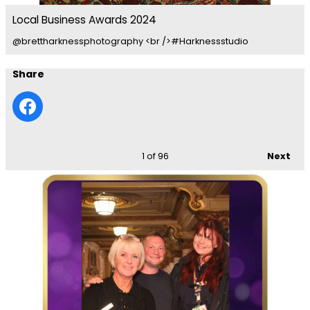
Local Business Awards 2024
@brettharknessphotography <br />#Harknessstudio
Share
1
of 96
Next