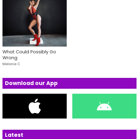
What Could Possibly Go
Wrong
Melanie C
Download our App
Latest