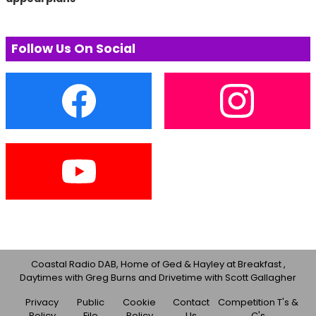
Follow Us On Social
Coastal Radio DAB, Home of Ged & Hayley at Breakfast ,
Daytimes with Greg Burns and Drivetime with Scott Gallagher
Privacy
Public
Cookie
Contact
Competition T's &
Policy
File
Policy
Us
C's