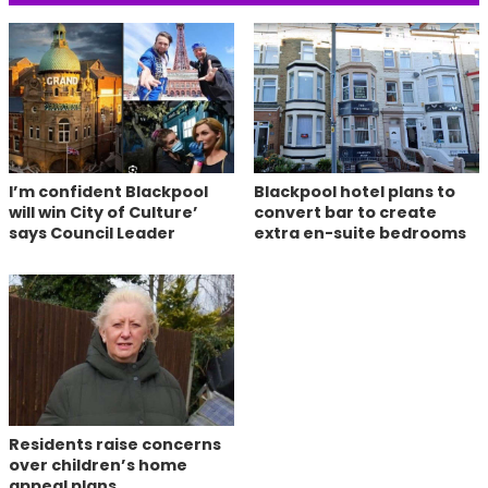
I’m confident Blackpool
Blackpool hotel plans to
will win City of Culture’
convert bar to create
says Council Leader
extra en-suite bedrooms
Residents raise concerns
over children’s home
appeal plans