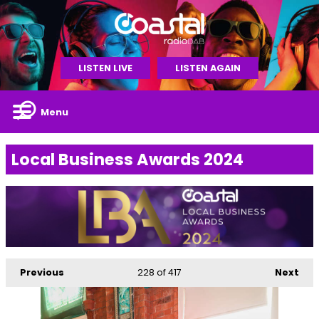
LISTEN LIVE
LISTEN AGAIN
Menu
Local Business Awards 2024
Previous
228
of 417
Next