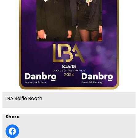
LBA Selfie Booth
Share