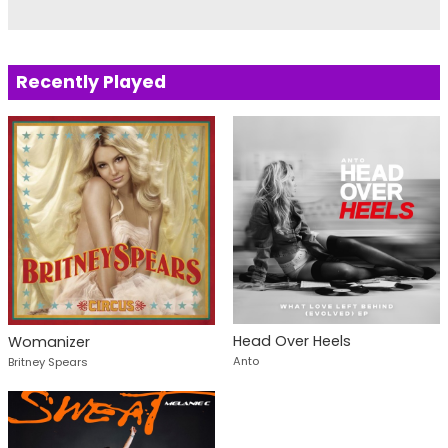
Recently Played
Head Over Heels
Womanizer
Anto
Britney Spears