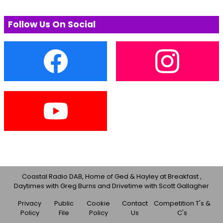
Follow Us On Social
Coastal Radio DAB, Home of Ged & Hayley at Breakfast ,
Daytimes with Greg Burns and Drivetime with Scott Gallagher
Privacy
Public
Cookie
Contact
Competition T's &
Policy
File
Policy
Us
C's