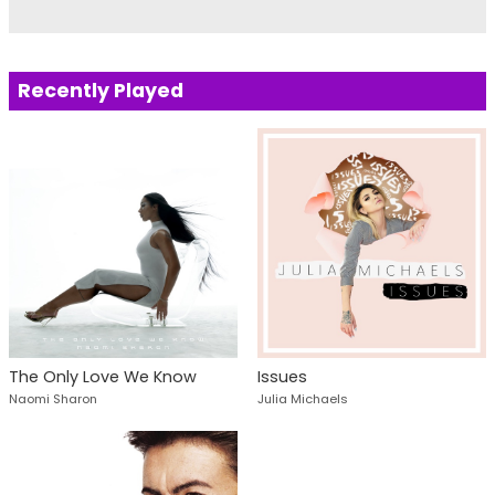
Recently Played
The Only Love We Know
Issues
Naomi Sharon
Julia Michaels