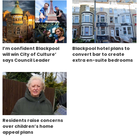
I’m confident Blackpool
Blackpool hotel plans to
will win City of Culture’
convert bar to create
says Council Leader
extra en-suite bedrooms
Residents raise concerns
over children’s home
appeal plans