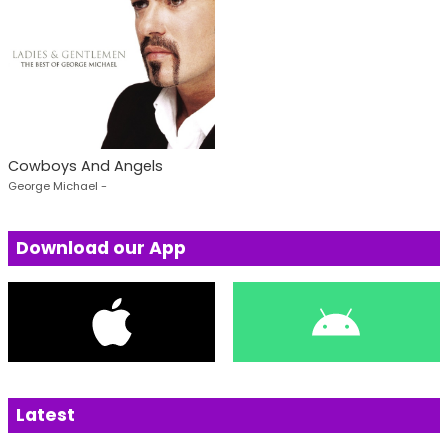
Cowboys And Angels
George Michael -
Download our App
Latest