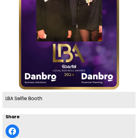
LBA Selfie Booth
Share