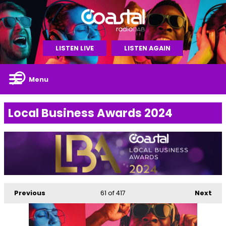
LISTEN LIVE
LISTEN AGAIN
Menu
Local Business Awards 2024
Previous
61
of 417
Next