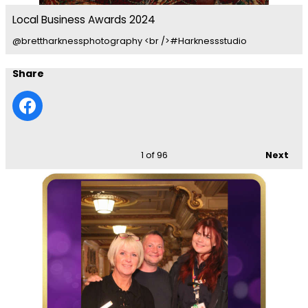
Local Business Awards 2024
@brettharknessphotography <br />#Harknessstudio
Share
1
of 96
Next