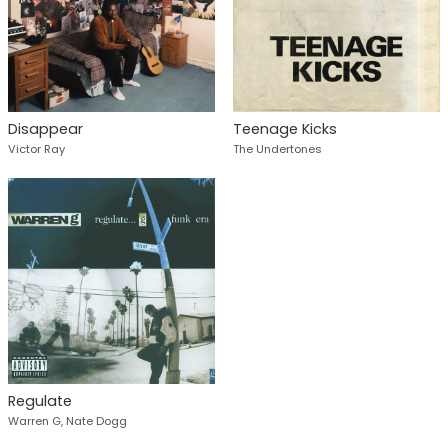
Disappear
Teenage Kicks
Victor Ray
The Undertones
Regulate
Warren G, Nate Dogg