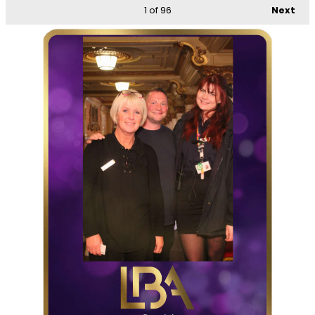
1
of 96
Next