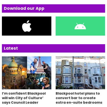
Download our App
Latest
I’m confident Blackpool
Blackpool hotel plans to
will win City of Culture’
convert bar to create
says Council Leader
extra en-suite bedrooms