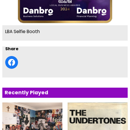
LBA Selfie Booth
Share
Recently Played