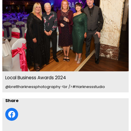
Local Business Awards 2024
@brettharknessphotography <br />#Harknessstudio
Share