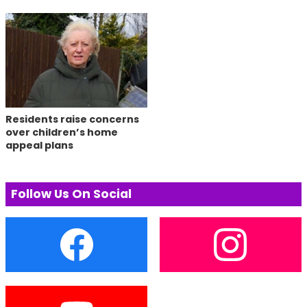
Residents raise concerns
over children’s home
appeal plans
Follow Us On Social