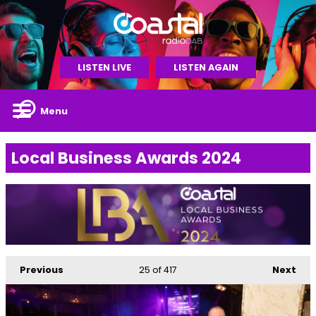
LISTEN LIVE
LISTEN AGAIN
Menu
Local Business Awards 2024
Previous
25
of 417
Next