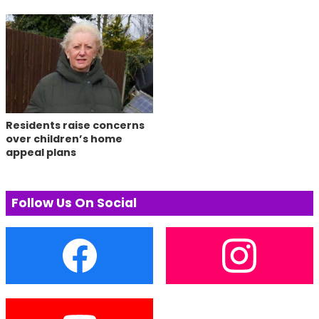
Residents raise concerns
over children’s home
appeal plans
Follow Us On Social