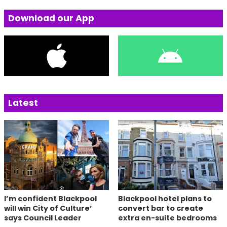
Download our App
Latest
I’m confident Blackpool
Blackpool hotel plans to
will win City of Culture’
convert bar to create
says Council Leader
extra en-suite bedrooms