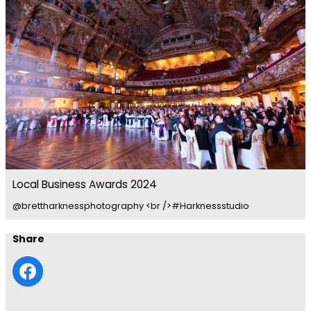
Local Business Awards 2024
@brettharknessphotography <br />#Harknessstudio
Share