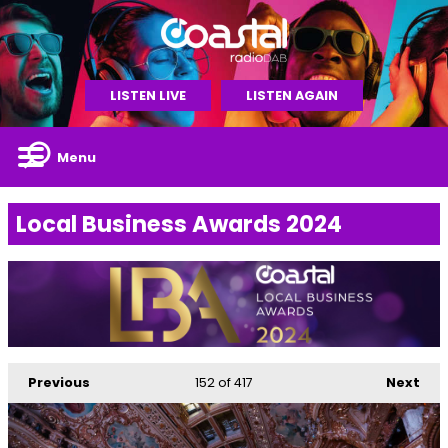
LISTEN LIVE
LISTEN AGAIN
Menu
Local Business Awards 2024
Previous
152
of 417
Next