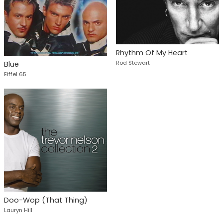
Rhythm Of My Heart
Rod Stewart
Blue
Eiffel 65
Doo-Wop (That Thing)
Lauryn Hill