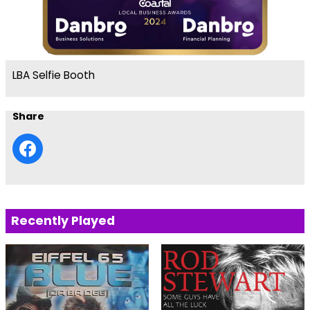
LBA Selfie Booth
Share
Recently Played