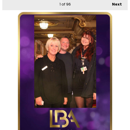
1
of 96
Next