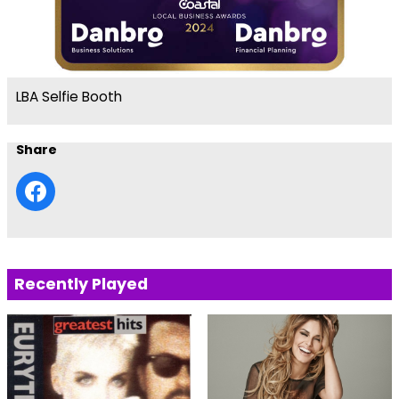
LBA Selfie Booth
Share
Recently Played