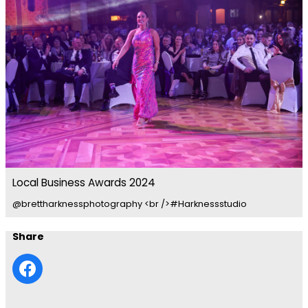
Local Business Awards 2024
@brettharknessphotography <br />#Harknessstudio
Share