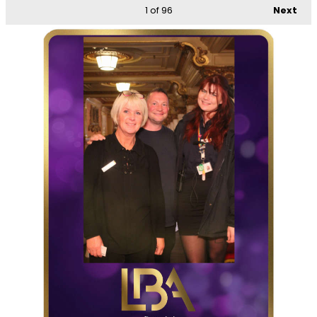
1
of 96
Next