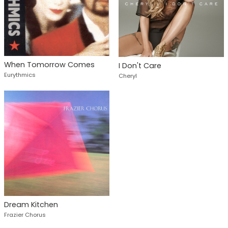
When Tomorrow Comes
I Don't Care
Eurythmics
Cheryl
Dream Kitchen
Frazier Chorus