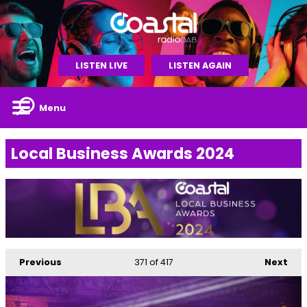
LISTEN LIVE
LISTEN AGAIN
Menu
Local Business Awards 2024
Previous
371
of 417
Next