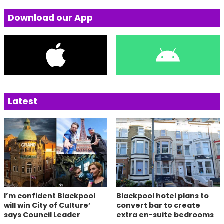
Download our App
Latest
I’m confident Blackpool
Blackpool hotel plans to
will win City of Culture’
convert bar to create
says Council Leader
extra en-suite bedrooms