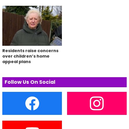
Residents raise concerns
over children’s home
appeal plans
Follow Us On Social