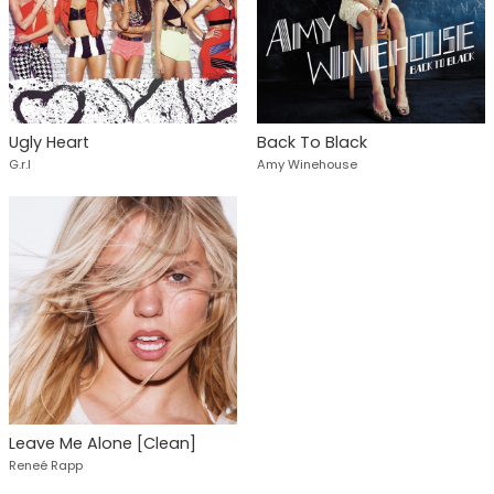
Ugly Heart
Back To Black
G.r.l
Amy Winehouse
Leave Me Alone [Clean]
Reneé Rapp