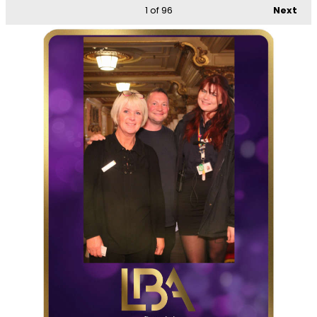
1
of 96
Next