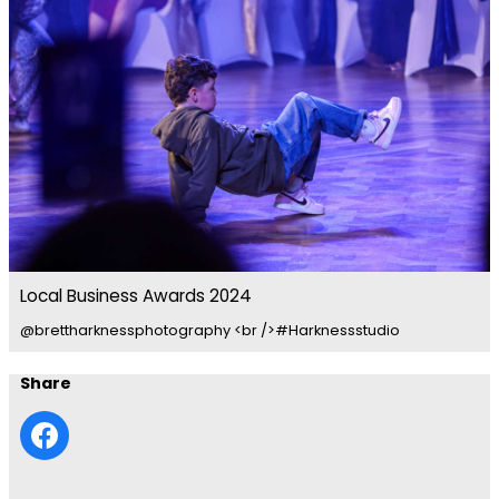
Local Business Awards 2024
@brettharknessphotography <br />#Harknessstudio
Share