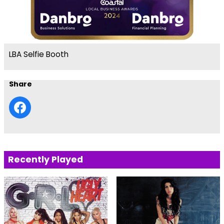
LBA Selfie Booth
Share
Recently Played