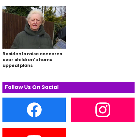
Residents raise concerns
over children’s home
appeal plans
Follow Us On Social