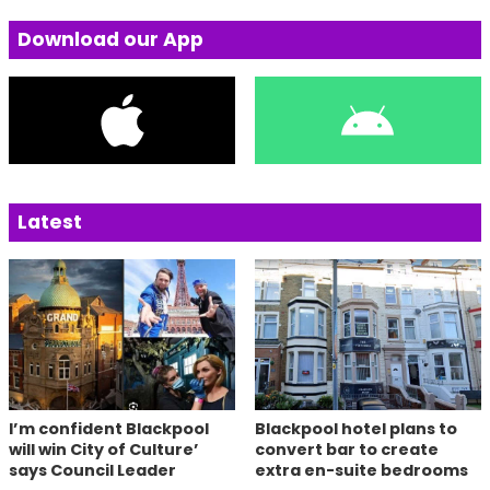
Download our App
Latest
I’m confident Blackpool
Blackpool hotel plans to
will win City of Culture’
convert bar to create
says Council Leader
extra en-suite bedrooms