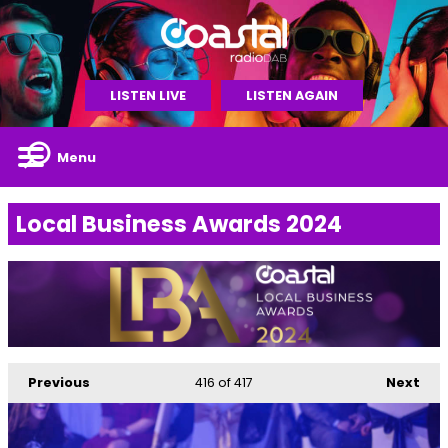
LISTEN LIVE
LISTEN AGAIN
Menu
Local Business Awards 2024
Previous
416
of 417
Next