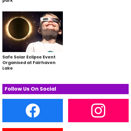
park
Safe Solar Eclipse Event
Organised at Fairhaven
Lake
Follow Us On Social