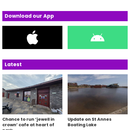
Download our App
Latest
Chance to run ‘jewell in
Update on St Annes
crown’ cafe at heart of
Boating Lake