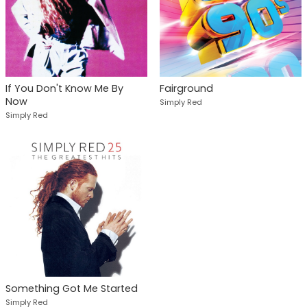
If You Don't Know Me By
Fairground
Now
Simply Red
Simply Red
Something Got Me Started
Simply Red