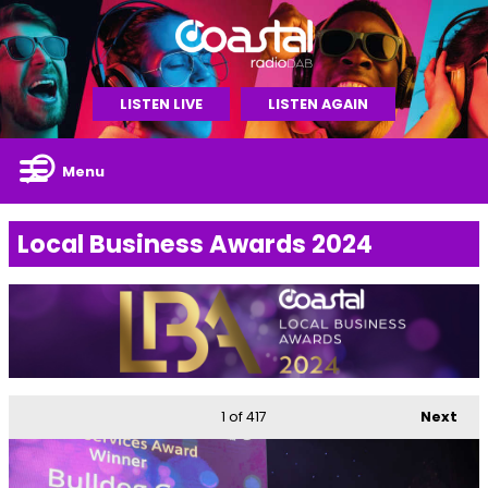
LISTEN LIVE
LISTEN AGAIN
Menu
Local Business Awards 2024
1
of 417
Next