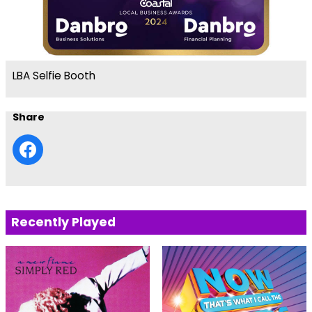
LBA Selfie Booth
Share
Recently Played