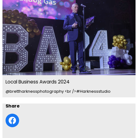
Local Business Awards 2024
@brettharknessphotography <br />#Harknessstudio
Share