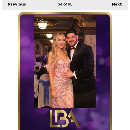
Previous
64
of 96
Next