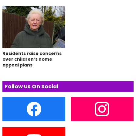
Residents raise concerns
over children’s home
appeal plans
Follow Us On Social