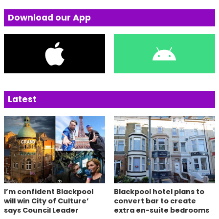
Download our App
Latest
I’m confident Blackpool
Blackpool hotel plans to
will win City of Culture’
convert bar to create
says Council Leader
extra en-suite bedrooms