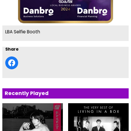
LBA Selfie Booth
Share
Recently Played