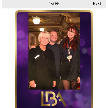
1
of 96
Next