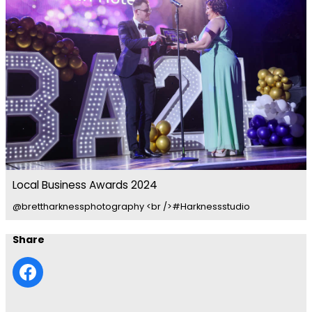
Local Business Awards 2024
@brettharknessphotography <br />#Harknessstudio
Share