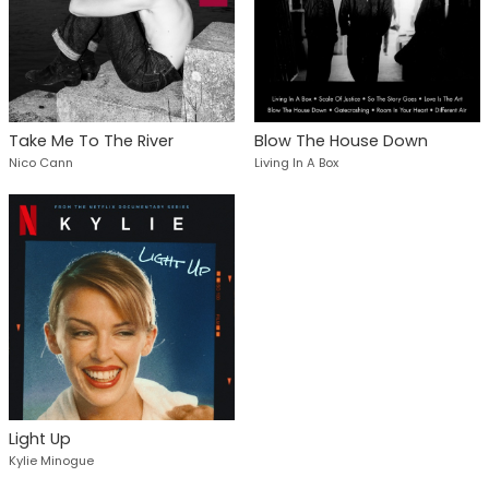
Take Me To The River
Blow The House Down
Nico Cann
Living In A Box
Light Up
Kylie Minogue