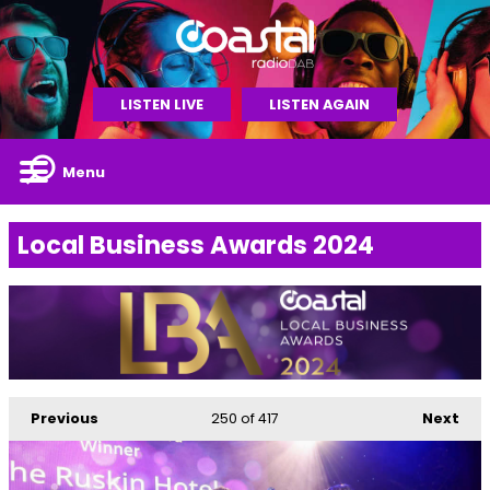
LISTEN LIVE
LISTEN AGAIN
Menu
Local Business Awards 2024
Previous
250
of 417
Next