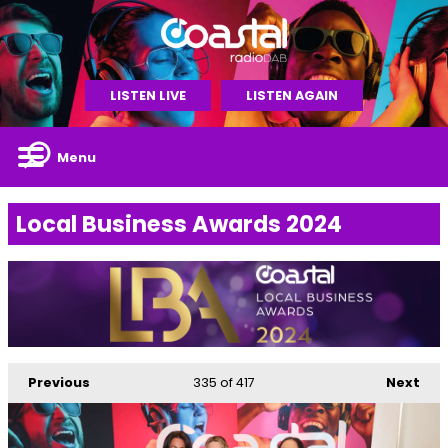
LISTEN LIVE
LISTEN AGAIN
Menu
Local Business Awards 2024
Previous
335
of 417
Next