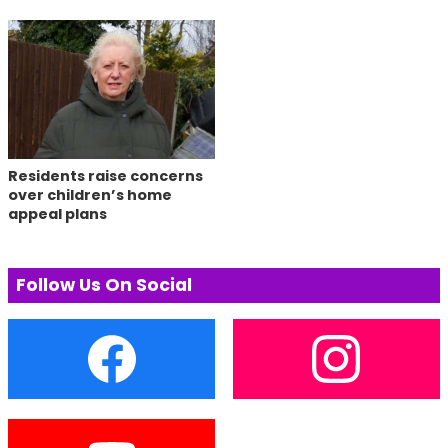
Residents raise concerns
over children’s home
appeal plans
Follow Us On Social