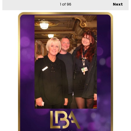
1
of 96
Next