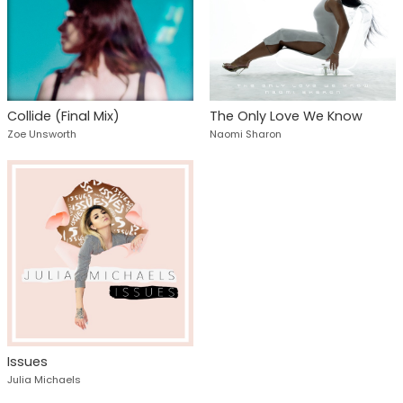
Collide (Final Mix)
The Only Love We Know
Zoe Unsworth
Naomi Sharon
Issues
Julia Michaels