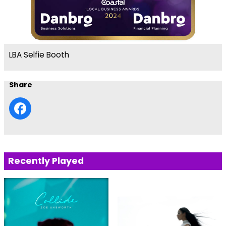
LBA Selfie Booth
Share
Recently Played