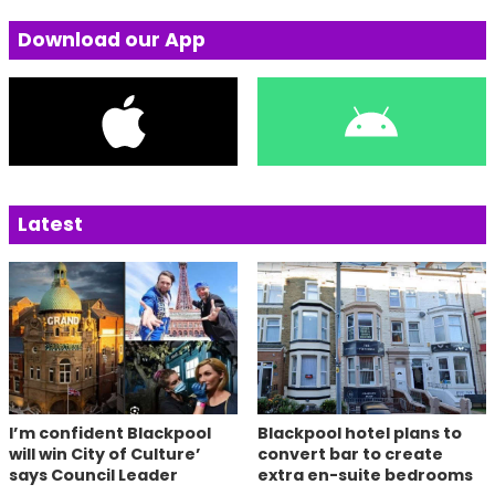
Download our App
Latest
I’m confident Blackpool
Blackpool hotel plans to
will win City of Culture’
convert bar to create
says Council Leader
extra en-suite bedrooms