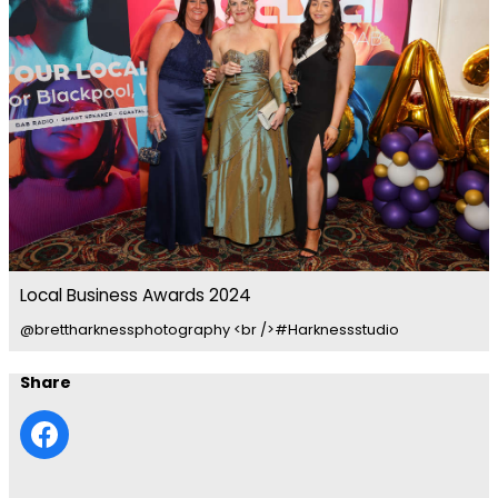
Local Business Awards 2024
@brettharknessphotography <br />#Harknessstudio
Share