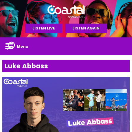
LISTEN LIVE
LISTEN AGAIN
Menu
Luke Abbass