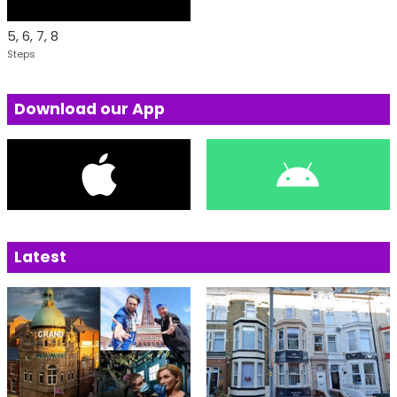
5, 6, 7, 8
Steps
Download our App
Latest