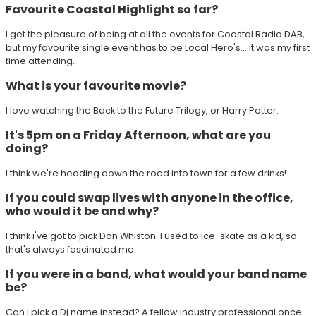
Favourite Coastal Highlight so far?
I get the pleasure of being at all the events for Coastal Radio DAB,
but my favourite single event has to be Local Hero's... It was my first
time attending.
What is your favourite movie?
I love watching the Back to the Future Trilogy, or Harry Potter.
It's 5pm on a Friday Afternoon, what are you
doing?
I think we're heading down the road into town for a few drinks!
If you could swap lives with anyone in the office,
who would it be and why?
I think i've got to pick Dan Whiston. I used to Ice-skate as a kid, so
that's always fascinated me.
If you were in a band, what would your band name
be?
Can I pick a Dj name instead? A fellow industry professional once