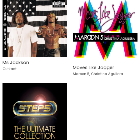
Ms Jackson
Moves Like Jagger
Outkast
Maroon 5, Christina Aguilera