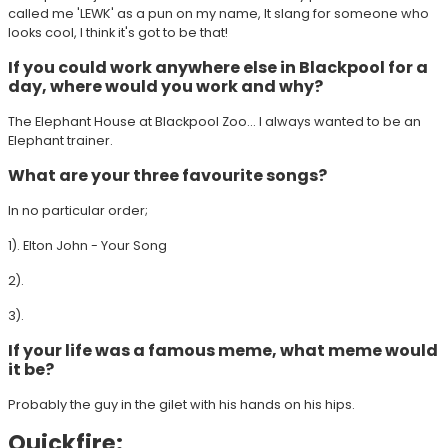
called me 'LEWK' as a pun on my name, It slang for someone who
looks cool, I think it's got to be that!
If you could work anywhere else in Blackpool for a
day, where would you work and why?
The Elephant House at Blackpool Zoo... I always wanted to be an
Elephant trainer.
What are your three favourite songs?
In no particular order;
1). Elton John - Your Song
2).
3).
If your life was a famous meme, what meme would
it be?
Probably the guy in the gilet with his hands on his hips.
Quickfire: