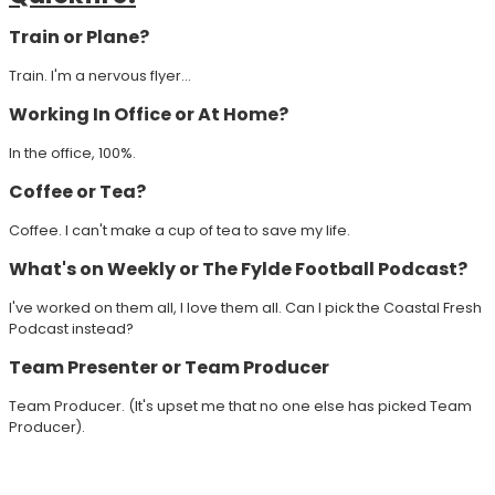
Train or Plane?
Train. I'm a nervous flyer...
Working In Office or At Home?
In the office, 100%.
Coffee or Tea?
Coffee. I can't make a cup of tea to save my life.
What's on Weekly or The Fylde Football Podcast?
I've worked on them all, I love them all. Can I pick the Coastal Fresh
Podcast instead?
Team Presenter or Team Producer
Team Producer. (It's upset me that no one else has picked Team
Producer).