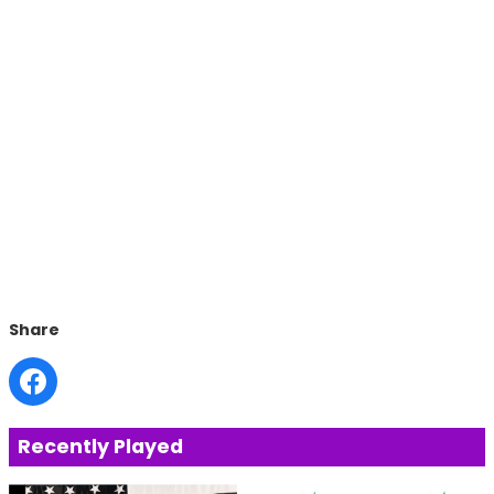
Share
Recently Played