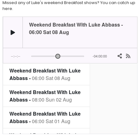
Missed any of Luke's weekend Breakfast shows? You can catch up
here.