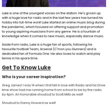
Luke is one of the youngest voices on the station. He's grown up
with a huge love for radio and in the last few years has turned his
hobby into full-time work! Luke started an online music blog during
the pandemic, which focused on offering support and promotion
to young aspiring musicians from any genre. He is a fountain of
knowledge when it comes to new music, especially dance music.
Aside from radio, Luke is a huge fan of sports, following his
favourite football Team, Arsenal (C'mon you Gunners) and is
dedicated fan of Formula One. He also loves to watch and play
tennis in his spare time.
Get To Know Luke
Who is your career inspiration?
Greg James! I was 14 when I first fell in love with Radio and his Drive
time show had me running home from school to be by the radio
by 4pm. An honorable shoutout to Scott Mills as well!
Shoutout to Danny Howard as well!