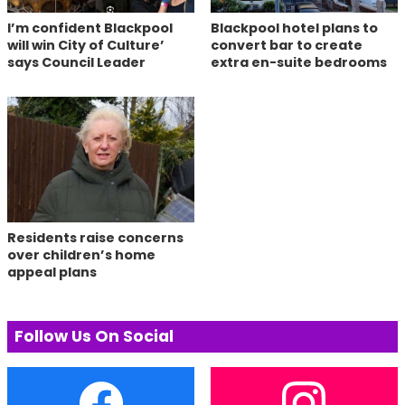
I’m confident Blackpool
Blackpool hotel plans to
will win City of Culture’
convert bar to create
says Council Leader
extra en-suite bedrooms
Residents raise concerns
over children’s home
appeal plans
Follow Us On Social