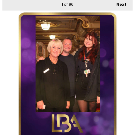
1
of 96
Next