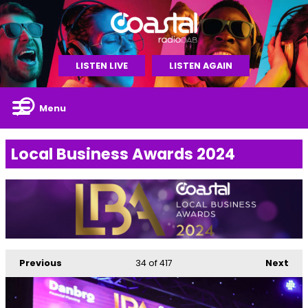
LISTEN LIVE
LISTEN AGAIN
Menu
Local Business Awards 2024
Previous
34
of 417
Next