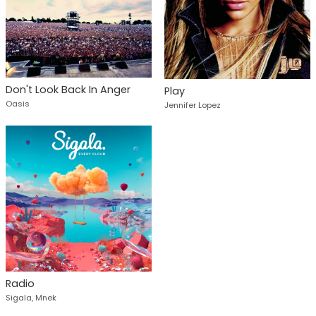
Don't Look Back In Anger
Play
Oasis
Jennifer Lopez
Radio
Sigala, Mnek