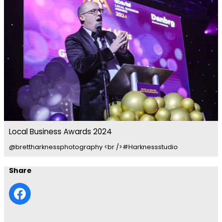
Local Business Awards 2024
@brettharknessphotography <br />#Harknessstudio
Share