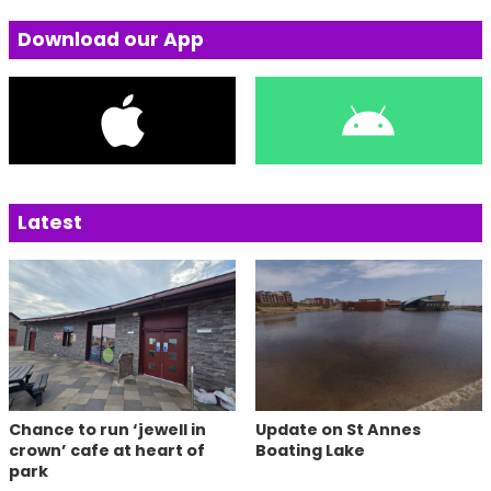
Download our App
Latest
Chance to run ‘jewell in
Update on St Annes
crown’ cafe at heart of
Boating Lake
park