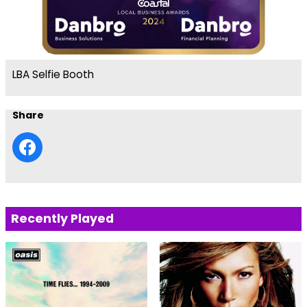
LBA Selfie Booth
Share
Recently Played