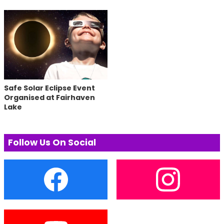
Safe Solar Eclipse Event
Organised at Fairhaven
Lake
Follow Us On Social