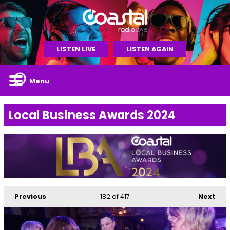
LISTEN LIVE
LISTEN AGAIN
Menu
Local Business Awards 2024
Previous
182
of 417
Next