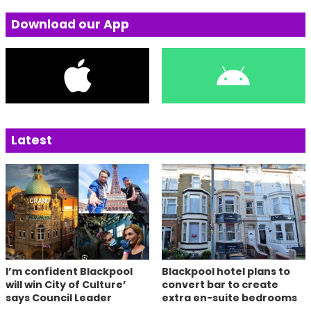
Download our App
Latest
I’m confident Blackpool
Blackpool hotel plans to
will win City of Culture’
convert bar to create
says Council Leader
extra en-suite bedrooms