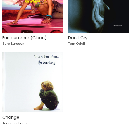
Eurosummer (Clean)
Don't Cry
Zara Larsson
Tom Odell
Change
Tears For Fears