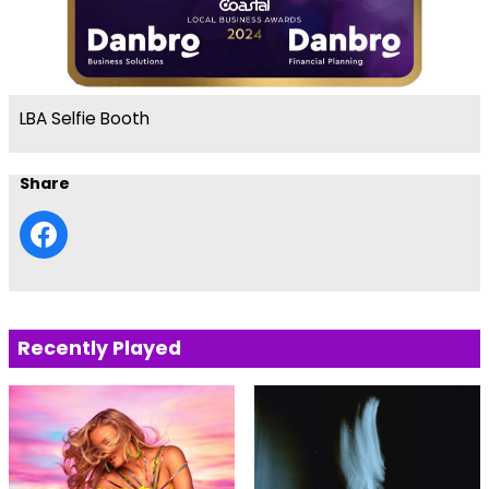
LBA Selfie Booth
Share
Recently Played