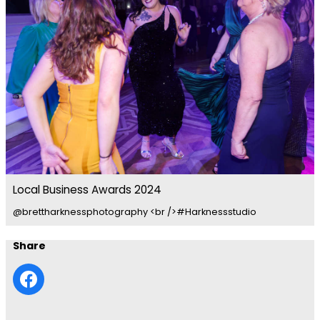
Local Business Awards 2024
@brettharknessphotography <br />#Harknessstudio
Share