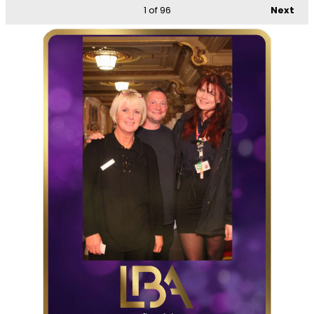
1
of 96
Next