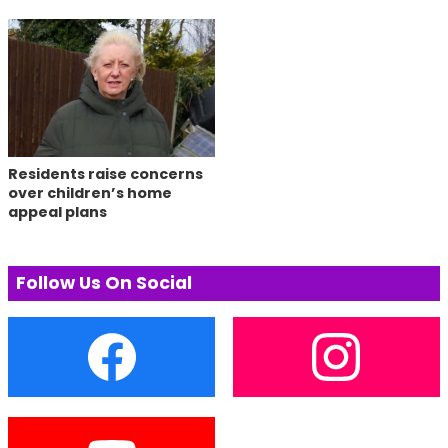
Residents raise concerns
over children’s home
appeal plans
Follow Us On Social