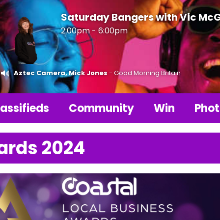
Saturday Bangers with Vic Mc
2:00pm - 6:00pm
Aztec Camera, Mick Jones
- Good Morning Britain
assifieds
Community
Win
Phot
ards 2024