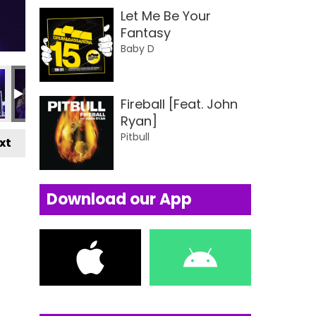
Let Me Be Your
Fantasy
Baby D
ards 2024
usiness Awards 2024
Local Business Awards 2024
Local Business Awards 2024
Local Business Awards 2024
Local Business Awards
Local Busin
L
Fireball [Feat. John
Ryan]
Pitbull
xt
Download our App