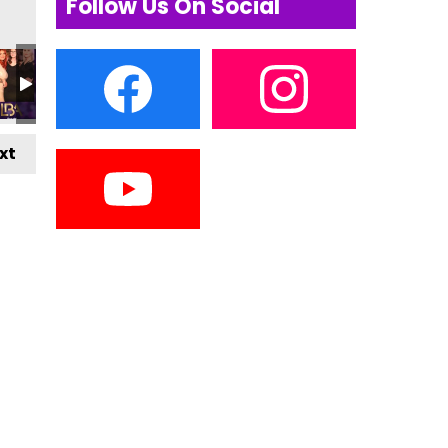
Follow Us On Social
xt