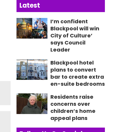
Latest
I’m confident
Blackpool will win
City of Culture’
says Council
Leader
Blackpool hotel
plans to convert
bar to create extra
en-suite bedrooms
Residents raise
concerns over
children’s home
appeal plans