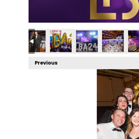
 2024
ess Awards 2024
ocal Business Awards 2024
Local Business Awards 2024
Local Business Awards 2024
Local Business Awards 20
Local Business
Loca
Previous