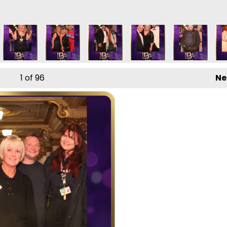
1
of 96
Ne