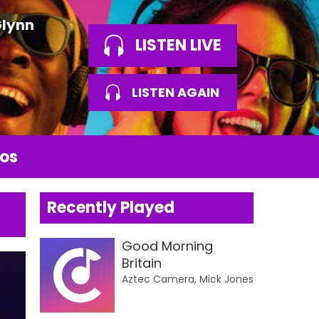
Glynn
LISTEN LIVE
LISTEN AGAIN
os
Recently Played
Good Morning
Britain
Aztec Camera, Mick Jones