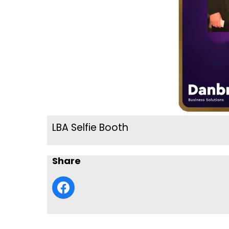
LBA Selfie Booth
Share