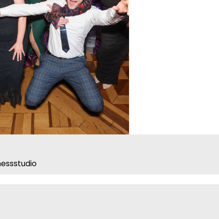
essstudio