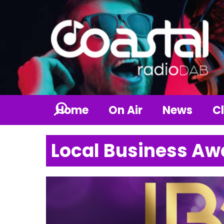
Home
On Air
News
Cl
Local Business Aw