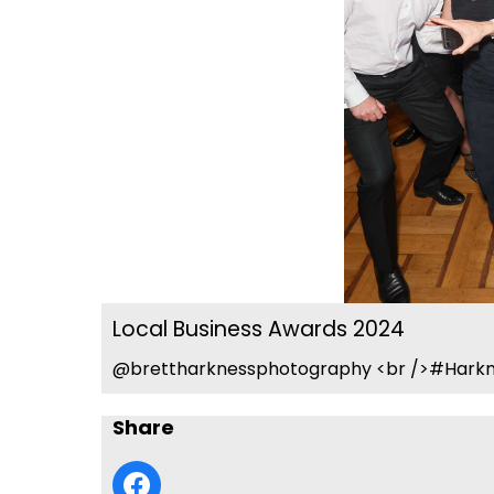
Local Business Awards 2024
@brettharknessphotography <br />#Harkn
Share