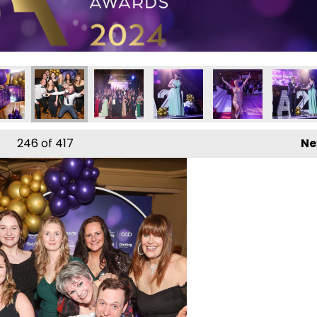
24
 Awards 2024
l Business Awards 2024
Local Business Awards 2024
Local Business Awards 2024
Local Business Awards 2024
Local Business Aw
Local B
246
of 417
Ne