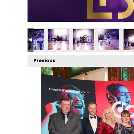
Previous