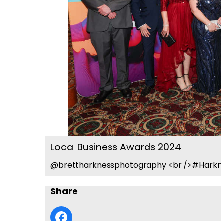
Local Business Awards 2024
@brettharknessphotography <br />#Harkn
Share