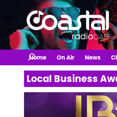
Home
On Air
News
Cl
Local Business Aw