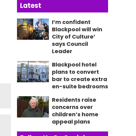
Latest
I’m confident
Blackpool will win
City of Culture’
says Council
Leader
Blackpool hotel
plans to convert
bar to create extra
en-suite bedrooms
Residents raise
concerns over
children’s home
appeal plans