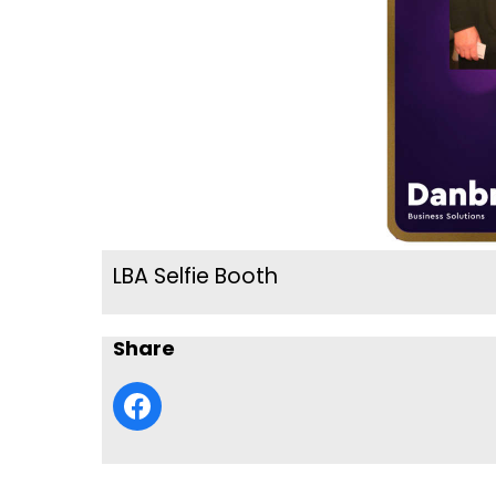
LBA Selfie Booth
Share