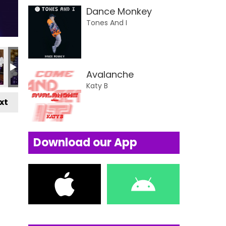
Dance Monkey
Tones And I
Avalanche
Katy B
xt
Download our App