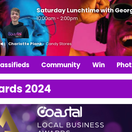
Saturday Lunchtime with Geor
10:00am - 2:00pm
Charlotte Plank
- Candy Stores
assifieds
Community
Win
Phot
ards 2024