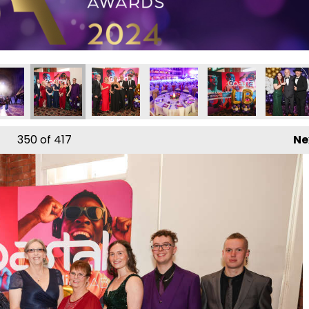
350
of 417
Ne