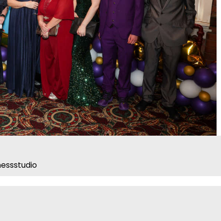
essstudio