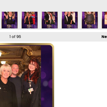
1
of 96
Ne