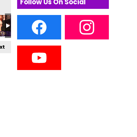
Follow Us On Social
xt