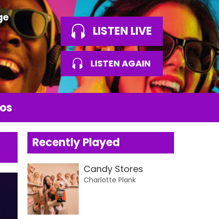
ge
LISTEN LIVE
LISTEN AGAIN
os
Recently Played
Candy Stores
Charlotte Plank