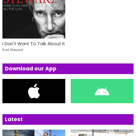
I Don't Want To Talk About It
Rod Stewart
Download our App
Latest