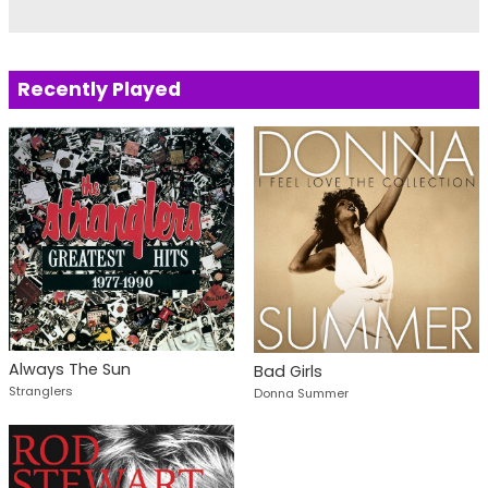
Recently Played
Always The Sun
Bad Girls
Stranglers
Donna Summer