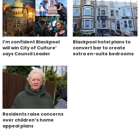
I’m confident Blackpool
Blackpool hotel plans to
will win City of Culture’
convert bar to create
says Council Leader
extra en-suite bedrooms
Residents raise concerns
over children’s home
appeal plans