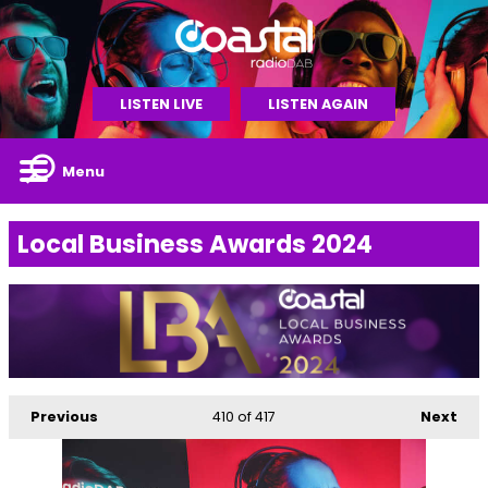
LISTEN LIVE
LISTEN AGAIN
Menu
Local Business Awards 2024
Previous
410
of 417
Next