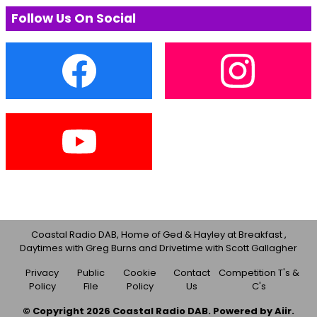
Follow Us On Social
Coastal Radio DAB, Home of Ged & Hayley at Breakfast ,
Daytimes with Greg Burns and Drivetime with Scott Gallagher
Privacy
Public
Cookie
Contact
Competition T's &
Policy
File
Policy
Us
C's
© Copyright 2026 Coastal Radio DAB. Powered by
Aiir
.