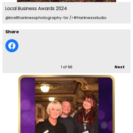
Local Business Awards 2024
@brettharknessphotography <br />#Harknessstudio
Share
1
of 96
Next