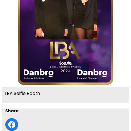
LBA Selfie Booth
Share