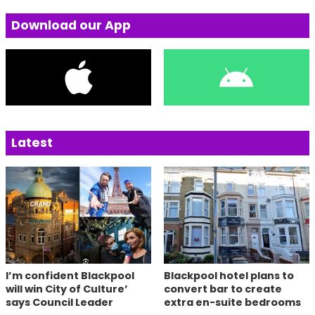
Download our App
Latest
I’m confident Blackpool
Blackpool hotel plans to
will win City of Culture’
convert bar to create
says Council Leader
extra en-suite bedrooms