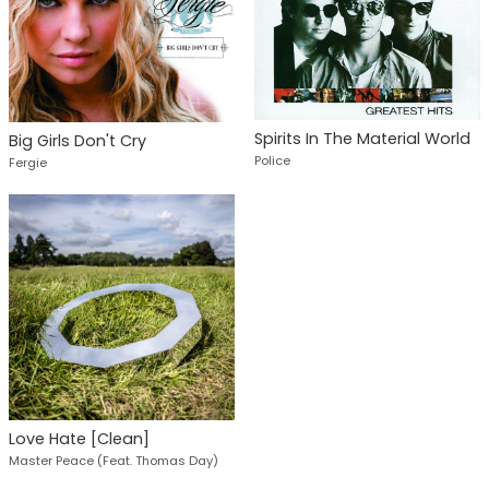
Spirits In The Material World
Big Girls Don't Cry
Police
Fergie
Love Hate [Clean]
Master Peace (Feat. Thomas Day)