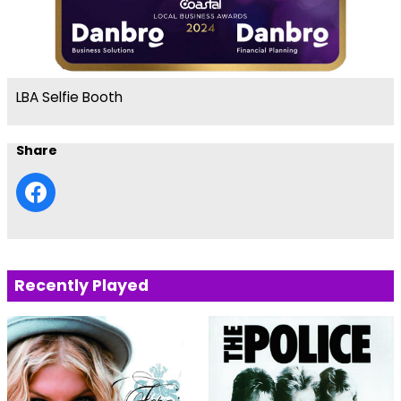
LBA Selfie Booth
Share
Recently Played