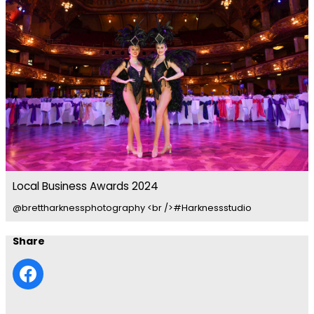
Local Business Awards 2024
@brettharknessphotography <br />#Harknessstudio
Share