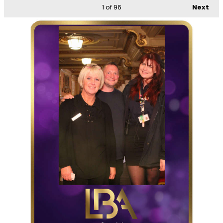
1
of 96
Next