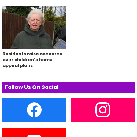
Residents raise concerns
over children’s home
appeal plans
Follow Us On Social