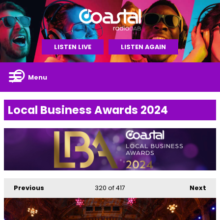
LISTEN LIVE
LISTEN AGAIN
Menu
Local Business Awards 2024
Previous
320
of 417
Next