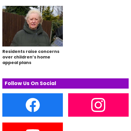
Residents raise concerns
over children’s home
appeal plans
Follow Us On Social