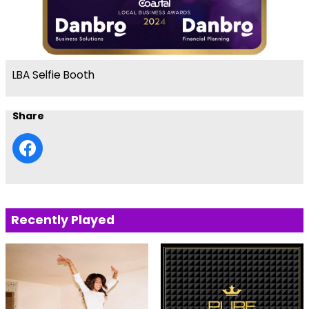
LBA Selfie Booth
Share
Recently Played