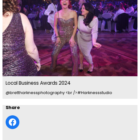
Local Business Awards 2024
@brettharknessphotography <br />#Harknessstudio
Share