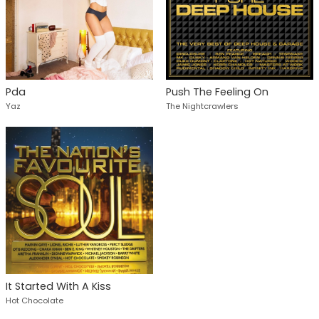
Pda
Push The Feeling On
Yaz
The Nightcrawlers
It Started With A Kiss
Hot Chocolate