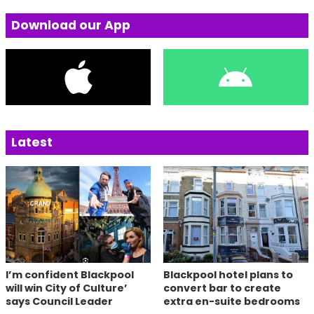
Download our App
Latest
I’m confident Blackpool
Blackpool hotel plans to
will win City of Culture’
convert bar to create
says Council Leader
extra en-suite bedrooms