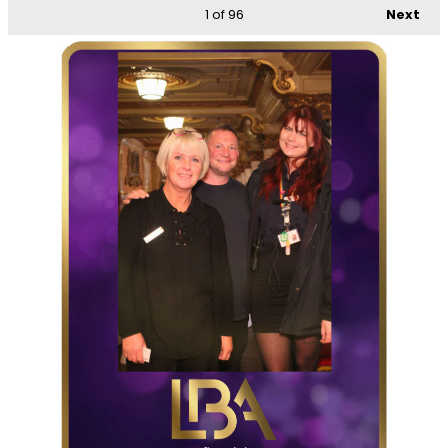
1
of 96
Next