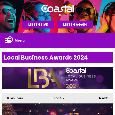
LISTEN LIVE
LISTEN AGAIN
Menu
Local Business Awards 2024
Previous
131
of 417
Next