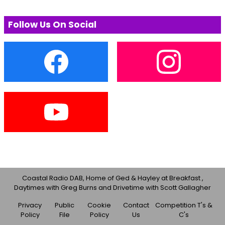
Follow Us On Social
Coastal Radio DAB, Home of Ged & Hayley at Breakfast ,
Daytimes with Greg Burns and Drivetime with Scott Gallagher
Privacy
Public
Cookie
Contact
Competition T's &
Policy
File
Policy
Us
C's