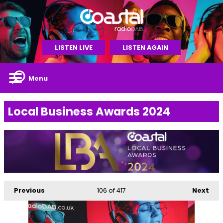
LISTEN LIVE
LISTEN AGAIN
Menu
Local Business Awards 2024
Previous
106
of 417
Next