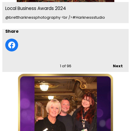
Local Business Awards 2024
@brettharknessphotography <br />#Harknessstudio
Share
1
of 96
Next