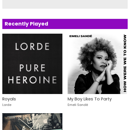
Recently Played
Royals
My Boy Likes To Party
Lorde
Emeli Sandé