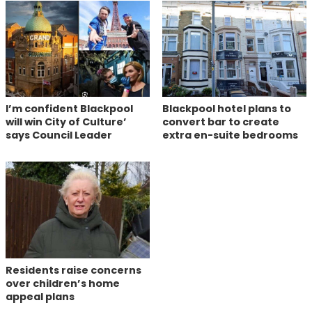
I’m confident Blackpool
Blackpool hotel plans to
will win City of Culture’
convert bar to create
says Council Leader
extra en-suite bedrooms
Residents raise concerns
over children’s home
appeal plans