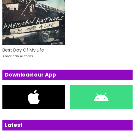
Best Day Of My Life
American Authors
Download our App
Latest