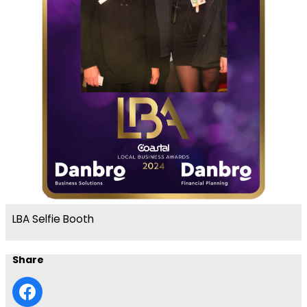
LBA Selfie Booth
Share