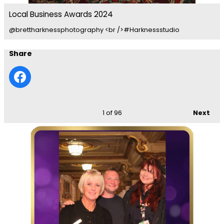
Local Business Awards 2024
@brettharknessphotography <br />#Harknessstudio
Share
1
of 96
Next