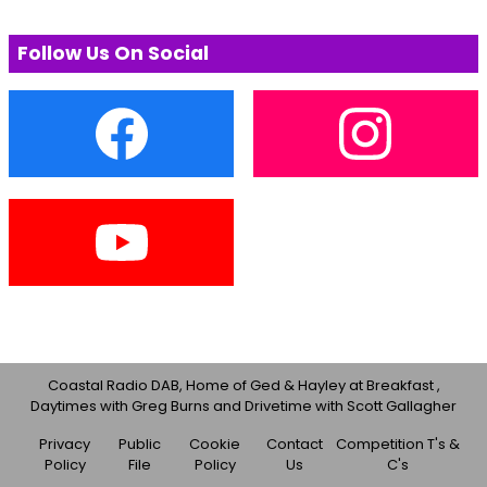
Follow Us On Social
Coastal Radio DAB, Home of Ged & Hayley at Breakfast ,
Daytimes with Greg Burns and Drivetime with Scott Gallagher
Privacy
Public
Cookie
Contact
Competition T's &
Policy
File
Policy
Us
C's