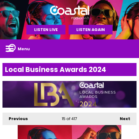
LISTEN LIVE
LISTEN AGAIN
Menu
Local Business Awards 2024
Previous
15
of 417
Next