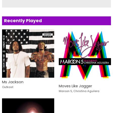
Recently Played
Ms Jackson
Moves Like Jagger
Outkast
Maroon 5, Christina Aguilera