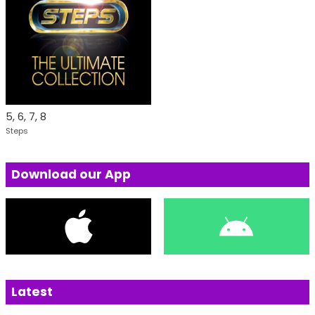
5, 6, 7, 8
Steps
Download our App
Latest