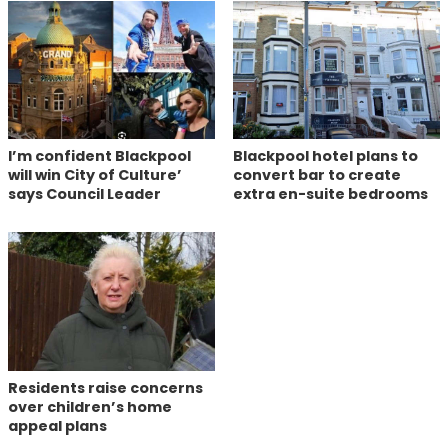
I’m confident Blackpool
Blackpool hotel plans to
will win City of Culture’
convert bar to create
says Council Leader
extra en-suite bedrooms
Residents raise concerns
over children’s home
appeal plans