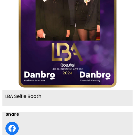
LBA Selfie Booth
Share