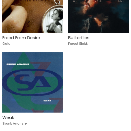
Freed From Desire
Butterflies
Gala
Forest Blakk
Weak
Skunk Anansie