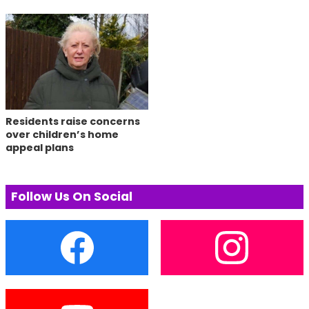
Residents raise concerns
over children’s home
appeal plans
Follow Us On Social