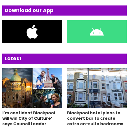
Download our App
Latest
I’m confident Blackpool
Blackpool hotel plans to
will win City of Culture’
convert bar to create
says Council Leader
extra en-suite bedrooms