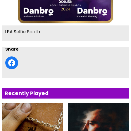
LBA Selfie Booth
Share
Recently Played