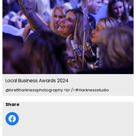
Local Business Awards 2024
@brettharknessphotography <br />#Harknessstudio
Share