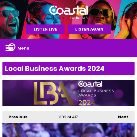
LISTEN LIVE
LISTEN AGAIN
Menu
Local Business Awards 2024
Previous
302
of 417
Next