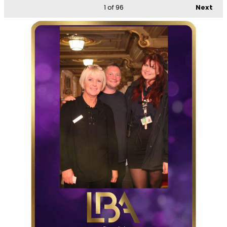
1
of 96
Next