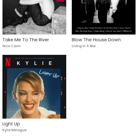
Take Me To The River
Blow The House Down
Nico Cann
Living In A Box
Light Up
Kylie Minogue