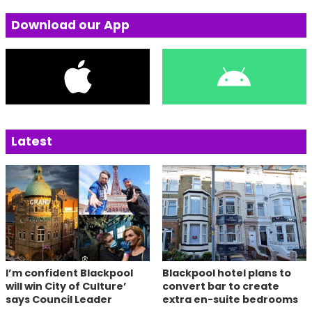
Download our App
Latest
I’m confident Blackpool
Blackpool hotel plans to
will win City of Culture’
convert bar to create
says Council Leader
extra en-suite bedrooms