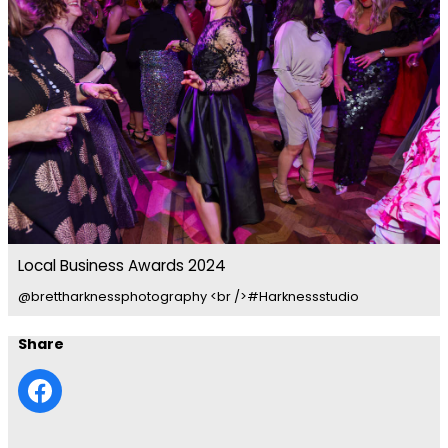
Local Business Awards 2024
@brettharknessphotography <br />#Harknessstudio
Share