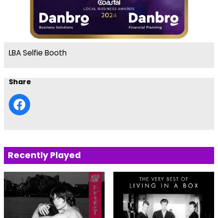
LBA Selfie Booth
Share
Recently Played