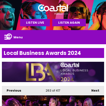
LISTEN LIVE
LISTEN AGAIN
Menu
Local Business Awards 2024
Previous
263
of 417
Next