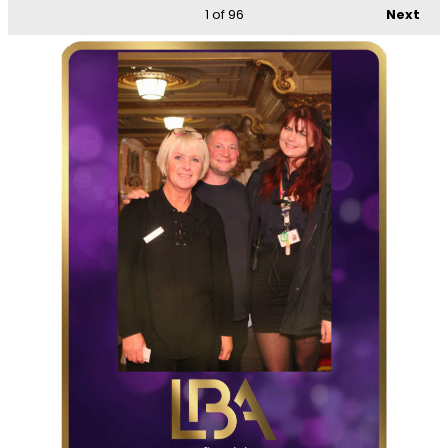
1
of 96
Next