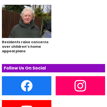
Residents raise concerns
over children’s home
appeal plans
Follow Us On Social