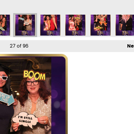
27
of 96
Ne