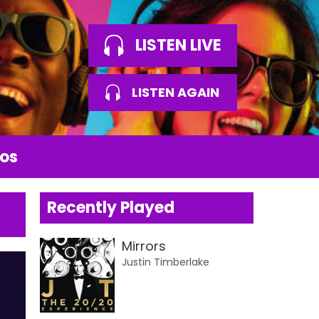
LISTEN LIVE
LISTEN AGAIN
os
Recently Played
Mirrors
Justin Timberlake