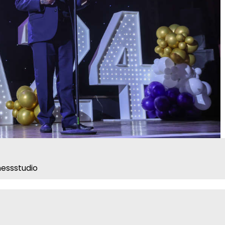
essstudio