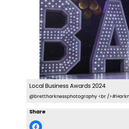
Local Business Awards 2024
@brettharknessphotography <br />#Harkn
Share