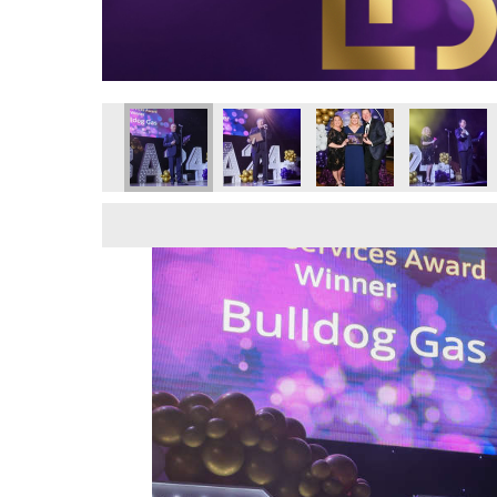
wards 2024
Business Awards 2024
Local Business Awards 2024
Local Business Awards 2024
Local Business Awards 2024
Local Business Awar
Local Bus