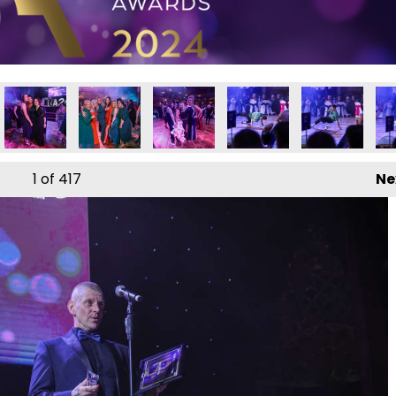
ds 2024
iness Awards 2024
Local Business Awards 2024
Local Business Awards 2024
Local Business Awards 2024
Local Business Awards 2
Local Busines
Loc
1
of 417
Ne