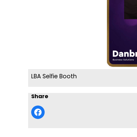
LBA Selfie Booth
Share