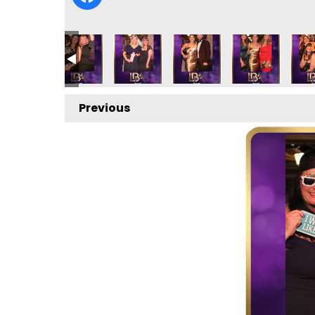
Previous