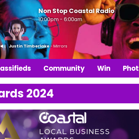
Non Stop Coastal Radio
10:00pm - 6:00am
Justin Timberlake
- Mirrors
assifieds
Community
Win
Phot
ards 2024