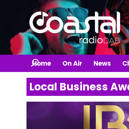
Home
On Air
News
Cl
Local Business Aw