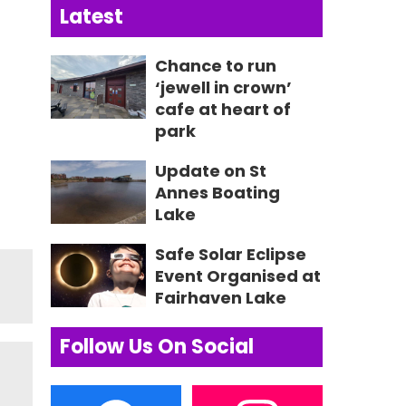
Latest
Chance to run
‘jewell in crown’
cafe at heart of
park
Update on St
Annes Boating
Lake
Safe Solar Eclipse
Event Organised at
Fairhaven Lake
Follow Us On Social