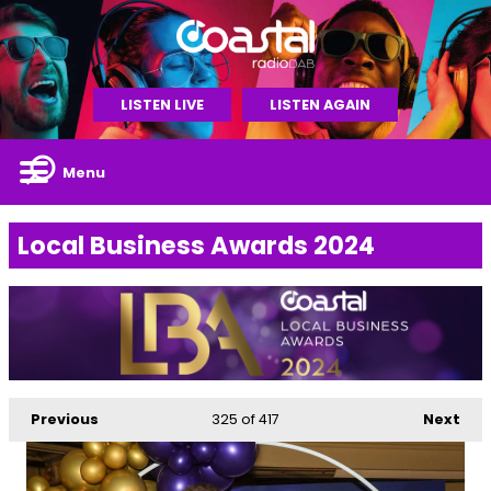
LISTEN LIVE
LISTEN AGAIN
Menu
Local Business Awards 2024
Previous
325
of 417
Next