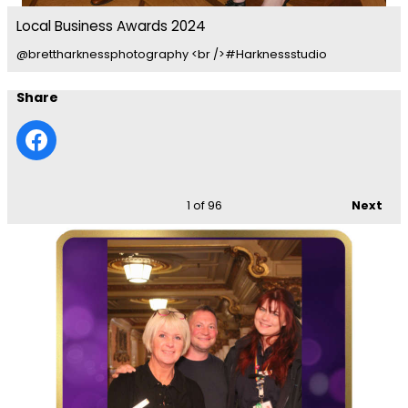
Local Business Awards 2024
@brettharknessphotography <br />#Harknessstudio
Share
1
of 96
Next