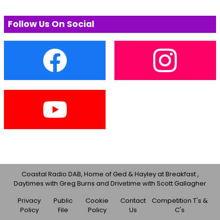
Follow Us On Social
Coastal Radio DAB, Home of Ged & Hayley at Breakfast ,
Daytimes with Greg Burns and Drivetime with Scott Gallagher
Privacy
Public
Cookie
Contact
Competition T's &
Policy
File
Policy
Us
C's