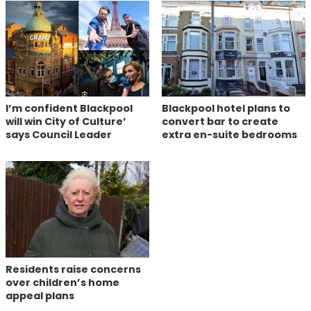
I’m confident Blackpool
Blackpool hotel plans to
will win City of Culture’
convert bar to create
says Council Leader
extra en-suite bedrooms
Residents raise concerns
over children’s home
appeal plans