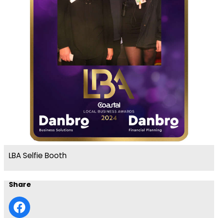
LBA Selfie Booth
Share