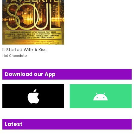
It Started With A Kiss
Hot Chocolate
Download our App
Latest