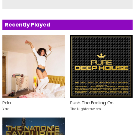
Recently Played
Pda
Push The Feeling On
Yaz
The Nightcrawlers