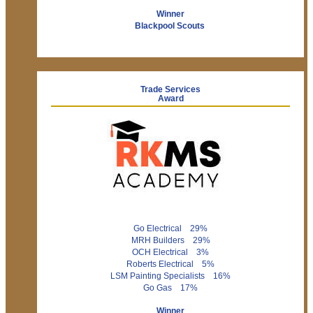
Winner
Blackpool Scouts
Trade Services
Award
Go Electrical 29%
MRH Builders 29%
OCH Electrical 3%
Roberts Electrical 5%
LSM Painting Specialists 16%
Go Gas 17%
Winner