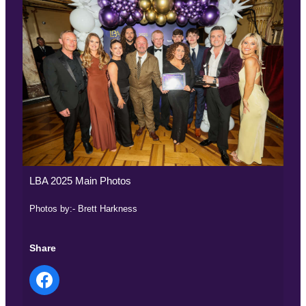
LBA 2025 Main Photos
Photos by:- Brett Harkness
Share