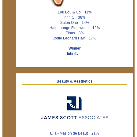
Lou Lou & Co 11%
Infinity 38%
Salon One 14%
Hair Lounge Fleetwood 12%
Ethos 8%
Jodie Leonard Hair 17%
Winner
Infinity
Beauty & Aesthetics
Ella - Masion de Beaut 21%