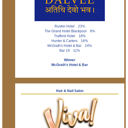
Ruskin Hotel 23%
The Grand Hotel Blackpool 8%
Trafford Hotel 18%
Hunter & Carters 16%
McGrath's Hotel & Bar 24%
Bar 19 11%
Winner
McGrath's Hotel & Bar
Hair & Nail Salon