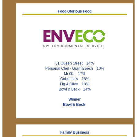
Food Glorious Food
31 Queen Street 14%
Personal Chef - Grant Beech 10%
Mr G's 17%
Gabriella's 18%
Fig & Olive 18%
Bowl & Beck 24%
Winner
Bowl & Beck
Family Business