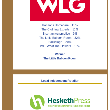
Horizons Homecare 15%
The Clothing Experts 11%
Bispham Automotive 9%
The Little Balloon Room 32%
Backstage 20%
WTF What The Flowers 13%
Winner
The Little Balloon Room
Local Independent Retailer