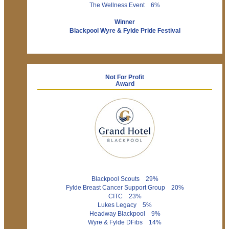
The Wellness Event 6%
Winner
Blackpool Wyre & Fylde Pride Festival
Not For Profit
Award
Blackpool Scouts 29%
Fylde Breast Cancer Support Group 20%
CITC 23%
Lukes Legacy 5%
Headway Blackpool 9%
Wyre & Fylde DFibs 14%