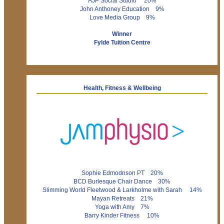
AJP Social Studio 20%
John Anthoney Education 9%
Love Media Group 9%
Winner
Fylde Tuition Centre
Health, Fitness & Wellbeing
Sophie Edmodnson PT 20%
BCD Burlesque Chair Dance 30%
Slimming World Fleetwood & Larkholme with Sarah 14%
Mayan Retreats 21%
Yoga with Amy 7%
Barry Kinder Fitness 10%