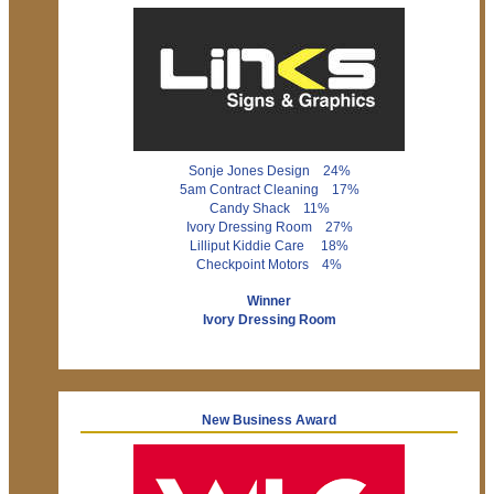
Sonje Jones Design 24%
5am Contract Cleaning 17%
Candy Shack 11%
Ivory Dressing Room 27%
Lilliput Kiddie Care 18%
Checkpoint Motors 4%
Winner
Ivory Dressing Room
New Business Award