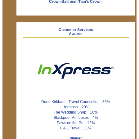
Crown Ballroom/Tian's Crown
Customer Services
Awards
Dona Kirkham - Travel Counseller 36%
Hermosa 20%
The Wedding Shop 16%
Blackpool Minibuses 4%
Paws on the Go 12%
L & L Travel 11%
Winner