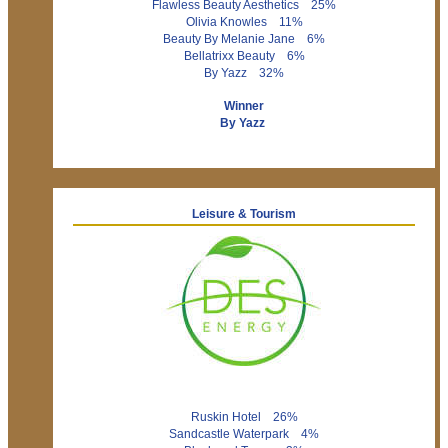
Flawless Beauty Aesthetics 25%
Olivia Knowles 11%
Beauty By Melanie Jane 6%
Bellatrixx Beauty 6%
By Yazz 32%
Winner
By Yazz
Leisure & Tourism
Ruskin Hotel 26%
Sandcastle Waterpark 4%