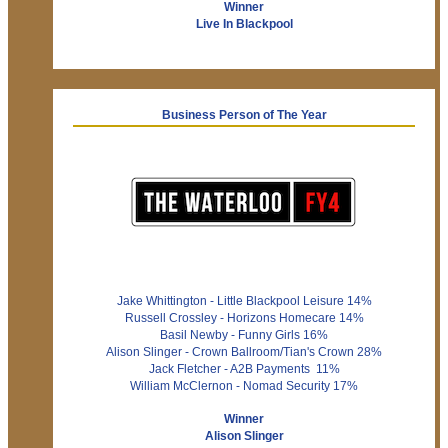
Winner
Live In Blackpool
Business Person of The Year
Jake Whittington - Little Blackpool Leisure 14%
Russell Crossley - Horizons Homecare 14%
Basil Newby - Funny Girls 16%
Alison Slinger - Crown Ballroom/Tian's Crown 28%
Jack Fletcher - A2B Payments 11%
William McClernon - Nomad Security 17%
Winner
Alison Slinger