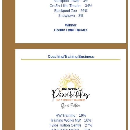
Blackpool Tower 3%
Cre8iv Little Theatre 34%
Blackpool Zoo 26%
Showtown 8%
Winner
Cre8iv Little Theatre
Coaching/Training Business
HW Training 19%
Training Works NW 16%
Fylde Tuition Centre 27%