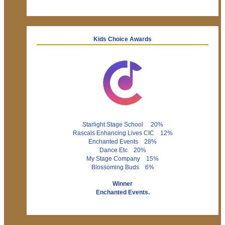
Kids Choice Awards
Starlight Stage School 20%
Rascals Enhancing Lives CIC 12%
Enchanted Events 28%
Dance Etc 20%
My Stage Company 15%
Blossoming Buds 6%
Winner
Enchanted Events.