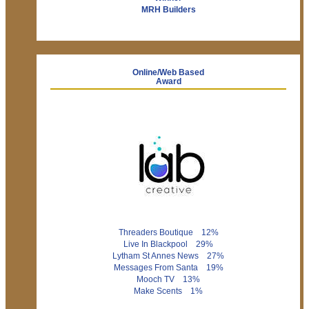
MRH Builders
Online/Web Based
Award
Threaders Boutique 12%
Live In Blackpool 29%
Lytham St Annes News 27%
Messages From Santa 19%
Mooch TV 13%
Make Scents 1%