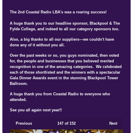
The 2nd Coastal Radio LBA's was a roaring success!
A huge thank you to our headline sponsor, Blackpool & The
Fylde College, and indeed to all our category sponsors too.
Also, a big thanks to all our suppliers—we couldn't have
done any of it without you all.
Over the past weeks or so, you guys nominated, then voted
for, the people and businesses that you believed merited
recognition in one of the amazing categories. We celebrated
each of those shortlisted and the winners with a spectacular
Gala Dinner Awards event in the stunning Blackpool Tower
Ballroom.
A huge thank you from Coastal Radio to everyone who
attended.
See you all again next year!!
Previous
147
of 152
Next