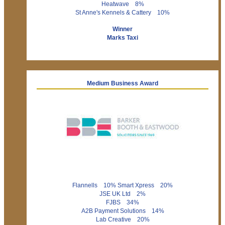
Heatwave 8%
St Anne's Kennels & Cattery 10%
Winner
Marks Taxi
Medium Business Award
Flannells 10% Smart Xpress 20%
JSE UK Ltd 2%
FJBS 34%
A2B Payment Solutions 14%
Lab Creative 20%