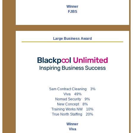
Winner
FJBS
Large Business Award
5am Contract Cleaning 3%
Viva 49%
Nomad Security 9%
New Concept 8%
Training Works NW 10%
True North Staffing 20%
Winner
Viva