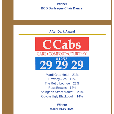
Winner
BCD Burlesque Chair Dance
After Dark Award
Mardi Gras Hotel 21%
Cowboy & co 12%
The Retro Lounge 21%
Russ Browns 12%
Abingdon Street Market 20%
Coyote Ugly Blackpool 14%
Winner
Mardi Gras Hotel