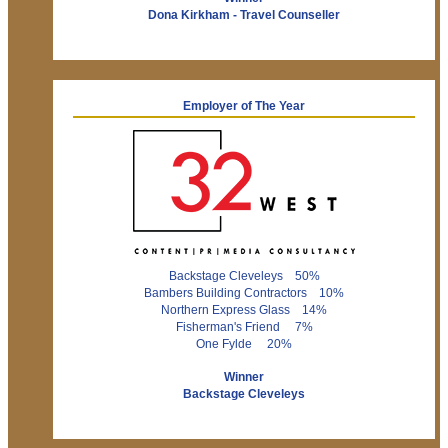
Dona Kirkham - Travel Counseller
Employer of The Year
Backstage Cleveleys 50%
Bambers Building Contractors 10%
Northern Express Glass 14%
Fisherman's Friend 7%
One Fylde 20%
Winner
Backstage Cleveleys