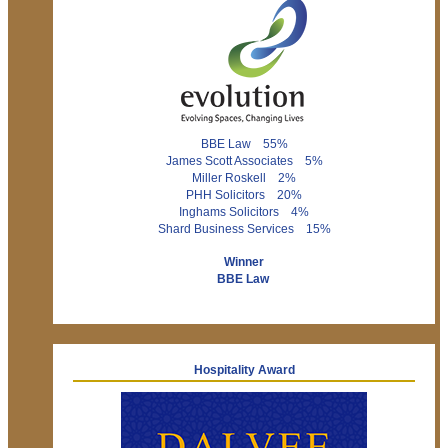
BBE Law 55%
James Scott Associates 5%
Miller Roskell 2%
PHH Solicitors 20%
Inghams Solicitors 4%
Shard Business Services 15%
Winner
BBE Law
Hospitality Award