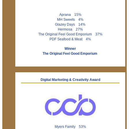
Aprana 15%
MH Sweets 4%
Glazey Days 14%
Hermosa 27%
The Original Feel Good Emporium 37%
PDF Seafood & Meat 4%
Winner
The Original Feel Good Emporium
Digital Marketing & Creativity Award
Myers Family 53%