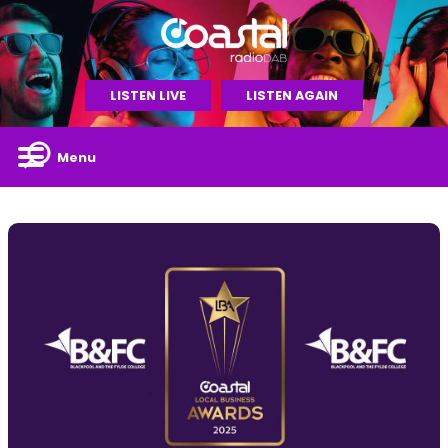
LISTEN LIVE
LISTEN AGAIN
Menu