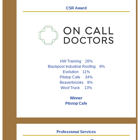
CSR Award
HW Training 26%
Blackpool Industrial Roofing 9%
Evolution 11%
Pitstop Cafe 34%
Beaverbrooks 8%
Woof Truck 13%
Winner
Pitstop Cafe
Professional Services