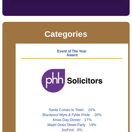
Categories
Event of The Year
Award
Santa Comes to Town 24%
Blackpool Wyre & Fylde Pride 26%
Xmas Day Dinner 17%
Madri Grais Street Party 19%
JoyFest 8%