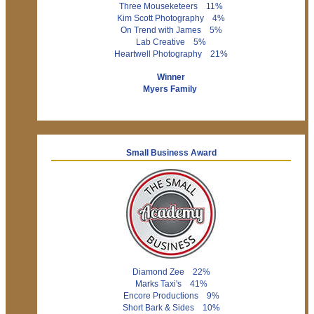
Three Mouseketeers 11%
Kim Scott Photography 4%
On Trend with James 5%
Lab Creative 5%
Heartwell Photography 21%
Winner
Myers Family
Small Business Award
Diamond Zee 22%
Marks Taxi's 41%
Encore Productions 9%
Short Bark & Sides 10%