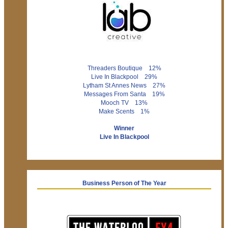
Threaders Boutique 12%
Live In Blackpool 29%
Lytham St Annes News 27%
Messages From Santa 19%
Mooch TV 13%
Make Scents 1%
Winner
Live In Blackpool
Business Person of The Year