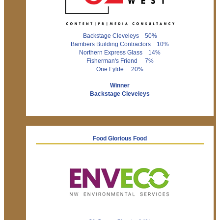
Backstage Cleveleys 50%
Bambers Building Contractors 10%
Northern Express Glass 14%
Fisherman's Friend 7%
One Fylde 20%
Winner
Backstage Cleveleys
Food Glorious Food