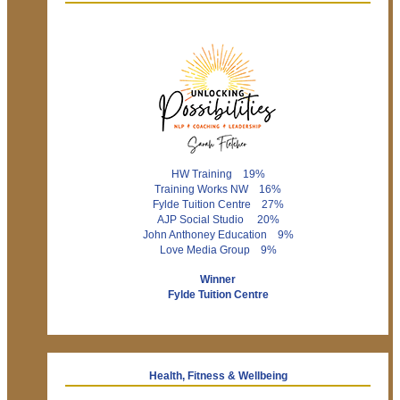
HW Training 19%
Training Works NW 16%
Fylde Tuition Centre 27%
AJP Social Studio 20%
John Anthoney Education 9%
Love Media Group 9%
Winner
Fylde Tuition Centre
Health, Fitness & Wellbeing