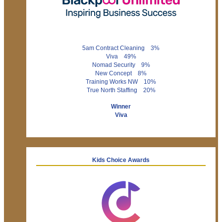
5am Contract Cleaning 3%
Viva 49%
Nomad Security 9%
New Concept 8%
Training Works NW 10%
True North Staffing 20%
Winner
Viva
Kids Choice Awards