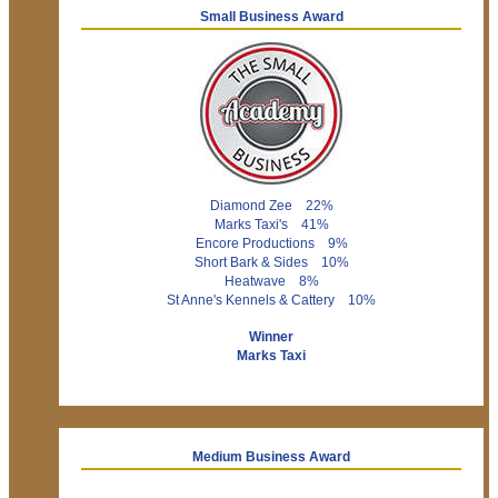
Small Business Award
Diamond Zee 22%
Marks Taxi's 41%
Encore Productions 9%
Short Bark & Sides 10%
Heatwave 8%
St Anne's Kennels & Cattery 10%
Winner
Marks Taxi
Medium Business Award