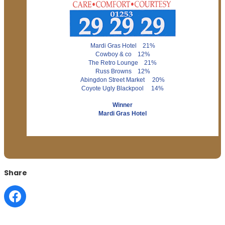
Mardi Gras Hotel 21%
Cowboy & co 12%
The Retro Lounge 21%
Russ Browns 12%
Abingdon Street Market 20%
Coyote Ugly Blackpool 14%
Winner
Mardi Gras Hotel
Share