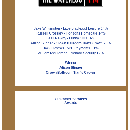
Jake Whittington - Little Blackpool Leisure 14%
Russell Crossley - Horizons Homecare 14%
Basil Newby - Funny Girls 16%
Alison Slinger - Crown Ballroom/Tian's Crown 28%
Jack Fletcher - A2B Payments 11%
William McClernon - Nomad Security 17%
Winner
Alison Slinger
Crown Ballroom/Tian's Crown
Customer Services
Awards