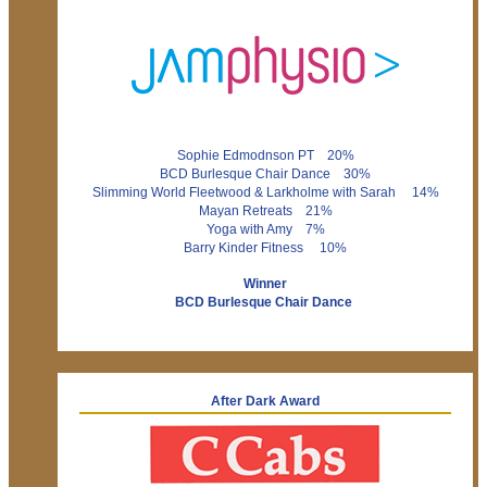
Sophie Edmodnson PT 20%
BCD Burlesque Chair Dance 30%
Slimming World Fleetwood & Larkholme with Sarah 14%
Mayan Retreats 21%
Yoga with Amy 7%
Barry Kinder Fitness 10%
Winner
BCD Burlesque Chair Dance
After Dark Award