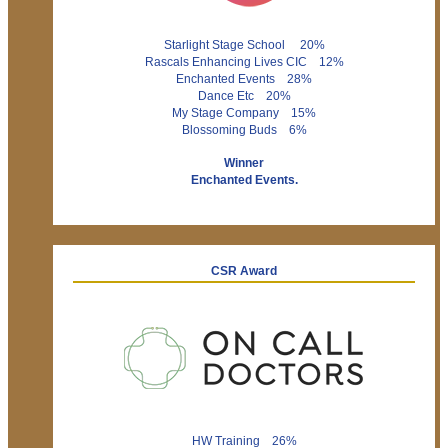
Starlight Stage School 20%
Rascals Enhancing Lives CIC 12%
Enchanted Events 28%
Dance Etc 20%
My Stage Company 15%
Blossoming Buds 6%
Winner
Enchanted Events.
CSR Award
HW Training 26%