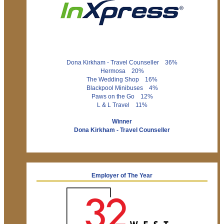
Dona Kirkham - Travel Counseller 36%
Hermosa 20%
The Wedding Shop 16%
Blackpool Minibuses 4%
Paws on the Go 12%
L & L Travel 11%
Winner
Dona Kirkham - Travel Counseller
Employer of The Year