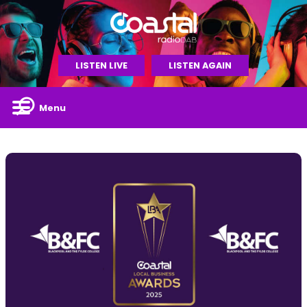
LISTEN LIVE
LISTEN AGAIN
Menu