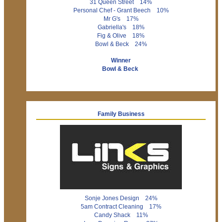
31 Queen Street 14%
Personal Chef - Grant Beech 10%
Mr G's 17%
Gabriella's 18%
Fig & Olive 18%
Bowl & Beck 24%
Winner
Bowl & Beck
Family Business
Sonje Jones Design 24%
5am Contract Cleaning 17%
Candy Shack 11%