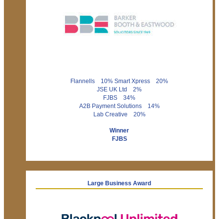
Flannells 10% Smart Xpress 20%
JSE UK Ltd 2%
FJBS 34%
A2B Payment Solutions 14%
Lab Creative 20%
Winner
FJBS
Large Business Award