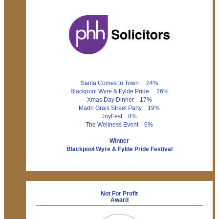
Santa Comes to Town 24%
Blackpool Wyre & Fylde Pride 26%
Xmas Day Dinner 17%
Madri Grais Street Party 19%
JoyFest 8%
The Wellness Event 6%
Winner
Blackpool Wyre & Fylde Pride Festival
Not For Profit
Award