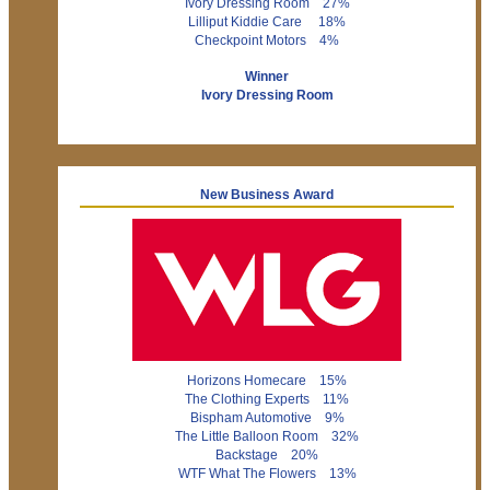
Ivory Dressing Room 27%
Lilliput Kiddie Care 18%
Checkpoint Motors 4%
Winner
Ivory Dressing Room
New Business Award
Horizons Homecare 15%
The Clothing Experts 11%
Bispham Automotive 9%
The Little Balloon Room 32%
Backstage 20%
WTF What The Flowers 13%