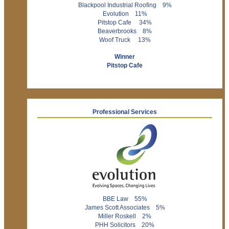
Blackpool Industrial Roofing 9%
Evolution 11%
Pitstop Cafe 34%
Beaverbrooks 8%
Woof Truck 13%
Winner
Pitstop Cafe
Professional Services
BBE Law 55%
James Scott Associates 5%
Miller Roskell 2%
PHH Solicitors 20%