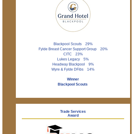
Blackpool Scouts 29%
Fylde Breast Cancer Support Group 20%
CITC 23%
Lukes Legacy 5%
Headway Blackpool 9%
Wyre & Fylde DFibs 14%
Winner
Blackpool Scouts
Trade Services
Award