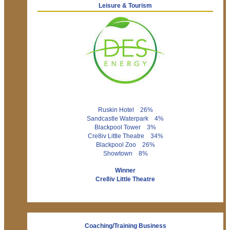
Leisure & Tourism
Ruskin Hotel 26%
Sandcastle Waterpark 4%
Blackpool Tower 3%
Cre8iv Little Theatre 34%
Blackpool Zoo 26%
Showtown 8%
Winner
Cre8iv Little Theatre
Coaching/Training Business