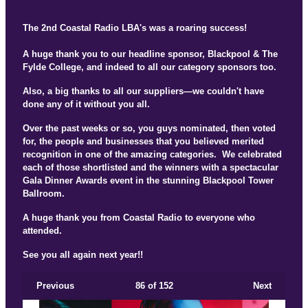
The 2nd Coastal Radio LBA's was a roaring success!
A huge thank you to our headline sponsor, Blackpool & The
Fylde College, and indeed to all our category sponsors too.
Also, a big thanks to all our suppliers—we couldn't have
done any of it without you all.
Over the past weeks or so, you guys nominated, then voted
for, the people and businesses that you believed merited
recognition in one of the amazing categories. We celebrated
each of those shortlisted and the winners with a spectacular
Gala Dinner Awards event in the stunning Blackpool Tower
Ballroom.
A huge thank you from Coastal Radio to everyone who
attended.
See you all again next year!!
Previous
86
of 152
Next