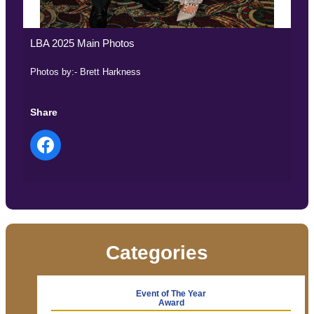
LBA 2025 Main Photos
Photos by:- Brett Harkness
Share
Categories
Event of The Year
Award