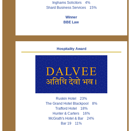
Inghams Solicitors 4%
Shard Business Services 15%
Winner
BBE Law
Hospitality Award
Ruskin Hotel 23%
The Grand Hotel Blackpool 8%
Trafford Hotel 18%
Hunter & Carters 16%
McGrath's Hotel & Bar 24%
Bar 19 11%