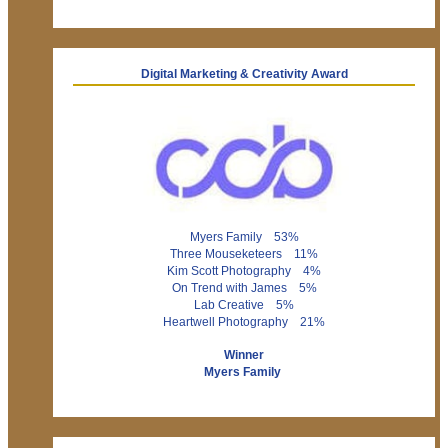
Digital Marketing & Creativity Award
Myers Family 53%
Three Mouseketeers 11%
Kim Scott Photography 4%
On Trend with James 5%
Lab Creative 5%
Heartwell Photography 21%
Winner
Myers Family