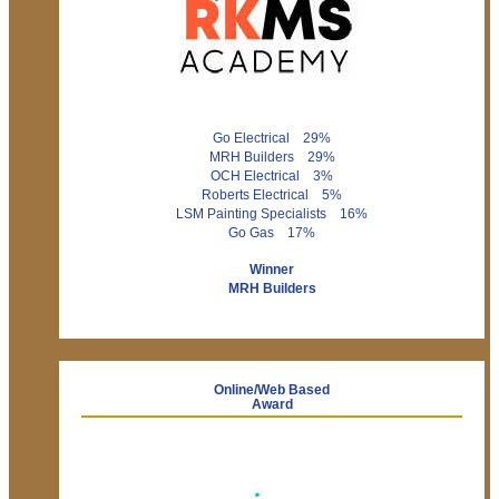
Go Electrical 29%
MRH Builders 29%
OCH Electrical 3%
Roberts Electrical 5%
LSM Painting Specialists 16%
Go Gas 17%
Winner
MRH Builders
Online/Web Based
Award