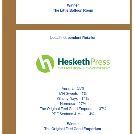
Winner
The Little Balloon Room
Local Independent Retailer
Aprana 15%
MH Sweets 4%
Glazey Days 14%
Hermosa 27%
The Original Feel Good Emporium 37%
PDF Seafood & Meat 4%
Winner
The Original Feel Good Emporium