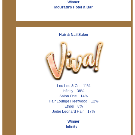
Winner
McGrath's Hotel & Bar
Hair & Nail Salon
Lou Lou & Co 11%
Infinity 38%
Salon One 14%
Hair Lounge Fleetwood 12%
Ethos 8%
Jodie Leonard Hair 17%
Winner
Infinity