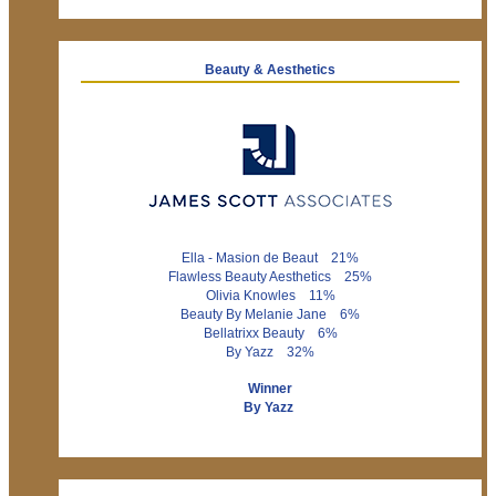
Beauty & Aesthetics
Ella - Masion de Beaut 21%
Flawless Beauty Aesthetics 25%
Olivia Knowles 11%
Beauty By Melanie Jane 6%
Bellatrixx Beauty 6%
By Yazz 32%
Winner
By Yazz