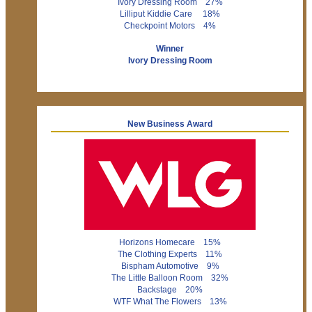
Ivory Dressing Room 27%
Lilliput Kiddie Care 18%
Checkpoint Motors 4%
Winner
Ivory Dressing Room
New Business Award
Horizons Homecare 15%
The Clothing Experts 11%
Bispham Automotive 9%
The Little Balloon Room 32%
Backstage 20%
WTF What The Flowers 13%