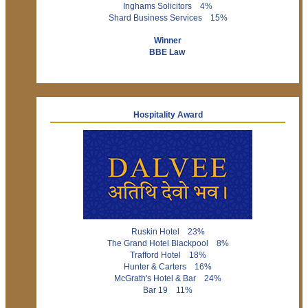
Inghams Solicitors 4%
Shard Business Services 15%
Winner
BBE Law
Hospitality Award
Ruskin Hotel 23%
The Grand Hotel Blackpool 8%
Trafford Hotel 18%
Hunter & Carters 16%
McGrath's Hotel & Bar 24%
Bar 19 11%