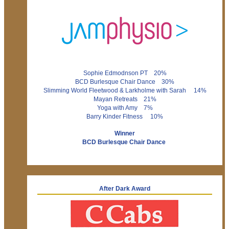
Sophie Edmodnson PT 20%
BCD Burlesque Chair Dance 30%
Slimming World Fleetwood & Larkholme with Sarah 14%
Mayan Retreats 21%
Yoga with Amy 7%
Barry Kinder Fitness 10%
Winner
BCD Burlesque Chair Dance
After Dark Award