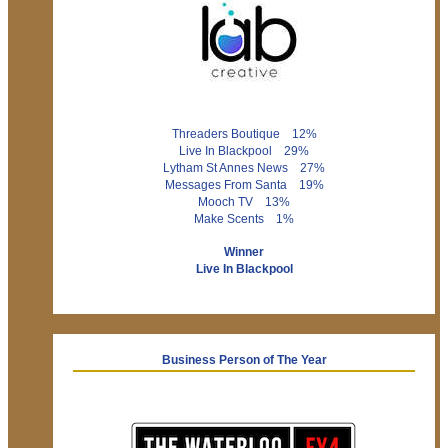
Threaders Boutique 12%
Live In Blackpool 29%
Lytham St Annes News 27%
Messages From Santa 19%
Mooch TV 13%
Make Scents 1%
Winner
Live In Blackpool
Business Person of The Year