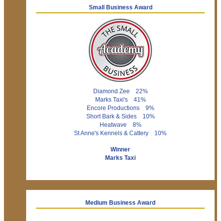
Small Business Award
Diamond Zee 22%
Marks Taxi's 41%
Encore Productions 9%
Short Bark & Sides 10%
Heatwave 8%
St Anne's Kennels & Cattery 10%
Winner
Marks Taxi
Medium Business Award