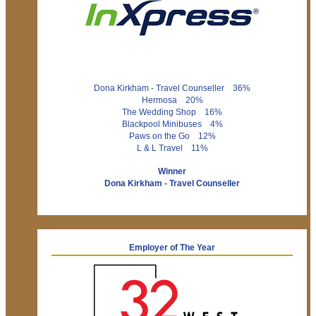
Dona Kirkham - Travel Counseller 36%
Hermosa 20%
The Wedding Shop 16%
Blackpool Minibuses 4%
Paws on the Go 12%
L & L Travel 11%
Winner
Dona Kirkham - Travel Counseller
Employer of The Year