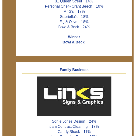
31 Queen Street 14%
Personal Chef - Grant Beech 10%
Mr G's 17%
Gabriella's 18%
Fig & Olive 18%
Bowl & Beck 24%
Winner
Bowl & Beck
Family Business
Sonje Jones Design 24%
5am Contract Cleaning 17%
Candy Shack 11%