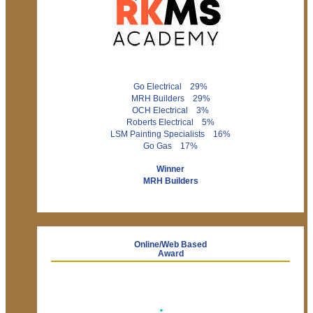
Go Electrical 29%
MRH Builders 29%
OCH Electrical 3%
Roberts Electrical 5%
LSM Painting Specialists 16%
Go Gas 17%
Winner
MRH Builders
Online/Web Based
Award