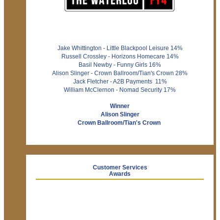
Jake Whittington - Little Blackpool Leisure 14%
Russell Crossley - Horizons Homecare 14%
Basil Newby - Funny Girls 16%
Alison Slinger - Crown Ballroom/Tian's Crown 28%
Jack Fletcher - A2B Payments 11%
William McClernon - Nomad Security 17%
Winner
Alison Slinger
Crown Ballroom/Tian's Crown
Customer Services
Awards