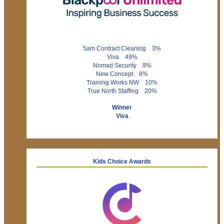
5am Contract Cleaning 3%
Viva 49%
Nomad Security 9%
New Concept 8%
Training Works NW 10%
True North Staffing 20%
Winner
Viva
Kids Choice Awards