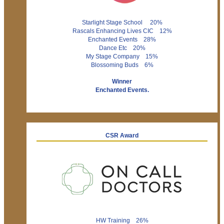
Starlight Stage School 20%
Rascals Enhancing Lives CIC 12%
Enchanted Events 28%
Dance Etc 20%
My Stage Company 15%
Blossoming Buds 6%
Winner
Enchanted Events.
CSR Award
HW Training 26%