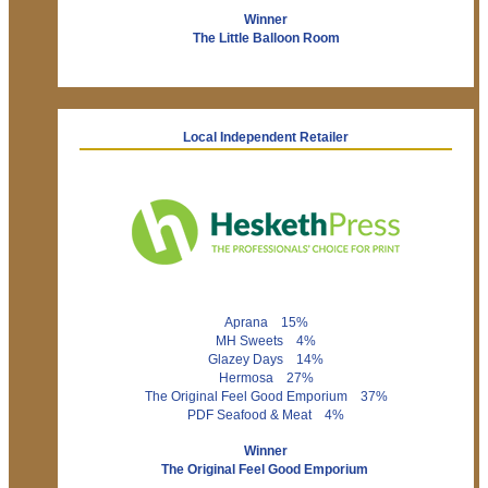
Winner
The Little Balloon Room
Local Independent Retailer
Aprana 15%
MH Sweets 4%
Glazey Days 14%
Hermosa 27%
The Original Feel Good Emporium 37%
PDF Seafood & Meat 4%
Winner
The Original Feel Good Emporium