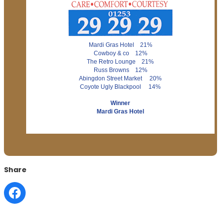
Mardi Gras Hotel 21%
Cowboy & co 12%
The Retro Lounge 21%
Russ Browns 12%
Abingdon Street Market 20%
Coyote Ugly Blackpool 14%
Winner
Mardi Gras Hotel
Share