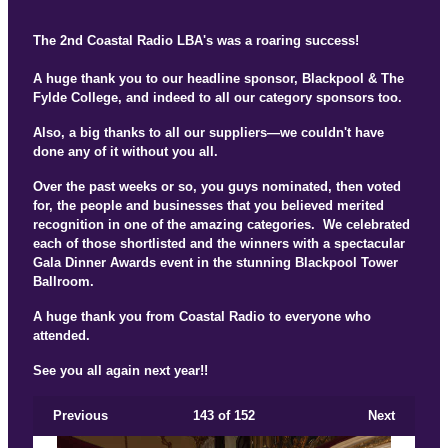
The 2nd Coastal Radio LBA's was a roaring success!
A huge thank you to our headline sponsor, Blackpool & The
Fylde College, and indeed to all our category sponsors too.
Also, a big thanks to all our suppliers—we couldn't have
done any of it without you all.
Over the past weeks or so, you guys nominated, then voted
for, the people and businesses that you believed merited
recognition in one of the amazing categories. We celebrated
each of those shortlisted and the winners with a spectacular
Gala Dinner Awards event in the stunning Blackpool Tower
Ballroom.
A huge thank you from Coastal Radio to everyone who
attended.
See you all again next year!!
Previous
143
of 152
Next