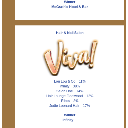
Winner
McGrath's Hotel & Bar
Hair & Nail Salon
Lou Lou & Co 11%
Infinity 38%
Salon One 14%
Hair Lounge Fleetwood 12%
Ethos 8%
Jodie Leonard Hair 17%
Winner
Infinity