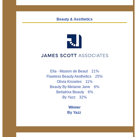
Beauty & Aesthetics
Ella - Masion de Beaut 21%
Flawless Beauty Aesthetics 25%
Olivia Knowles 11%
Beauty By Melanie Jane 6%
Bellatrixx Beauty 6%
By Yazz 32%
Winner
By Yazz