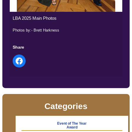
LBA 2025 Main Photos
Photos by:- Brett Harkness
Share
Categories
Event of The Year
Award