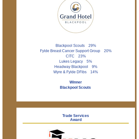
Blackpool Scouts 29%
Fylde Breast Cancer Support Group 20%
CITC 23%
Lukes Legacy 5%
Headway Blackpool 9%
Wyre & Fylde DFibs 14%
Winner
Blackpool Scouts
Trade Services
Award