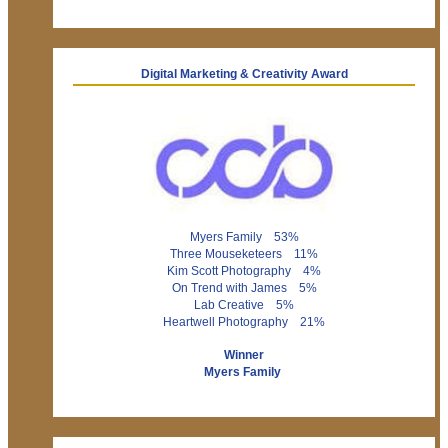
Digital Marketing & Creativity Award
Myers Family 53%
Three Mouseketeers 11%
Kim Scott Photography 4%
On Trend with James 5%
Lab Creative 5%
Heartwell Photography 21%
Winner
Myers Family