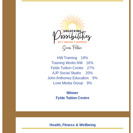
HW Training 19%
Training Works NW 16%
Fylde Tuition Centre 27%
AJP Social Studio 20%
John Anthoney Education 9%
Love Media Group 9%
Winner
Fylde Tuition Centre
Health, Fitness & Wellbeing