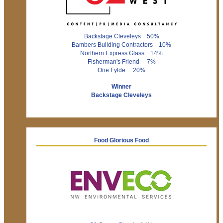
Backstage Cleveleys 50%
Bambers Building Contractors 10%
Northern Express Glass 14%
Fisherman's Friend 7%
One Fylde 20%
Winner
Backstage Cleveleys
Food Glorious Food