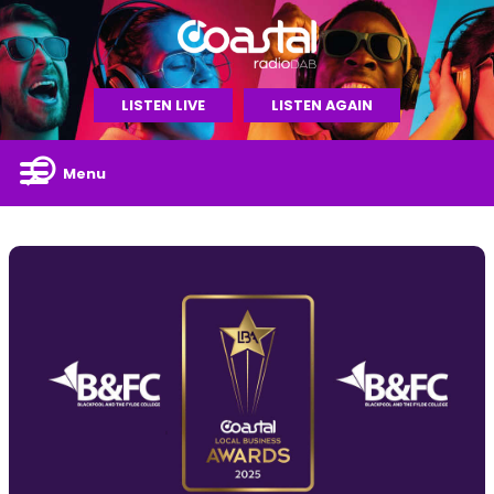
LISTEN LIVE
LISTEN AGAIN
Menu