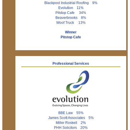
Blackpool Industrial Roofing 9%
Evolution 11%
Pitstop Cafe 34%
Beaverbrooks 8%
Woof Truck 13%
Winner
Pitstop Cafe
Professional Services
BBE Law 55%
James Scott Associates 5%
Miller Roskell 2%
PHH Solicitors 20%