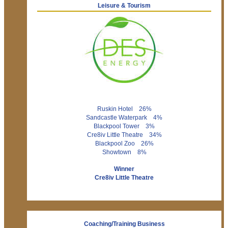
Leisure & Tourism
Ruskin Hotel 26%
Sandcastle Waterpark 4%
Blackpool Tower 3%
Cre8iv Little Theatre 34%
Blackpool Zoo 26%
Showtown 8%
Winner
Cre8iv Little Theatre
Coaching/Training Business