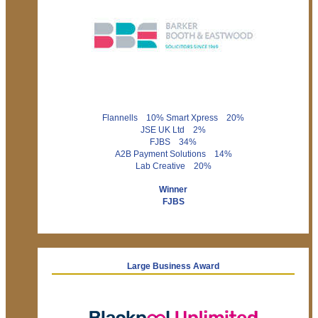
Flannells 10% Smart Xpress 20%
JSE UK Ltd 2%
FJBS 34%
A2B Payment Solutions 14%
Lab Creative 20%
Winner
FJBS
Large Business Award