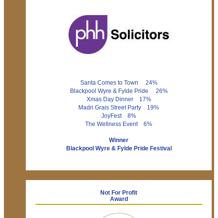
Santa Comes to Town 24%
Blackpool Wyre & Fylde Pride 26%
Xmas Day Dinner 17%
Madri Grais Street Party 19%
JoyFest 8%
The Wellness Event 6%
Winner
Blackpool Wyre & Fylde Pride Festival
Not For Profit
Award