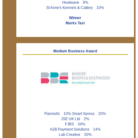
Heatwave 8%
St Anne's Kennels & Cattery 10%
Winner
Marks Taxi
Medium Business Award
Flannells 10% Smart Xpress 20%
JSE UK Ltd 2%
FJBS 34%
A2B Payment Solutions 14%
Lab Creative 20%