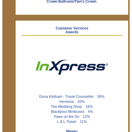
Crown Ballroom/Tian's Crown
Customer Services
Awards
Dona Kirkham - Travel Counseller 36%
Hermosa 20%
The Wedding Shop 16%
Blackpool Minibuses 4%
Paws on the Go 12%
L & L Travel 11%
Winner