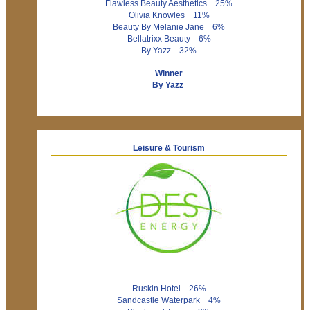
Flawless Beauty Aesthetics 25%
Olivia Knowles 11%
Beauty By Melanie Jane 6%
Bellatrixx Beauty 6%
By Yazz 32%
Winner
By Yazz
Leisure & Tourism
Ruskin Hotel 26%
Sandcastle Waterpark 4%