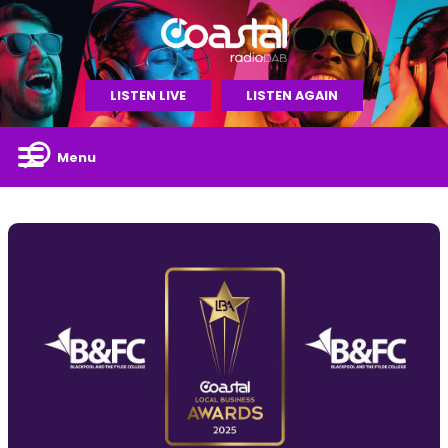
LISTEN LIVE
LISTEN AGAIN
Menu