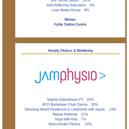
AJP Social Studio 20%
John Anthoney Education 9%
Love Media Group 9%
Winner
Fylde Tuition Centre
Health, Fitness & Wellbeing
Sophie Edmodnson PT 20%
BCD Burlesque Chair Dance 30%
Slimming World Fleetwood & Larkholme with Sarah 14%
Mayan Retreats 21%
Yoga with Amy 7%
Barry Kinder Fitness 10%