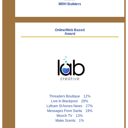
MRH Builders
Online/Web Based
Award
Threaders Boutique 12%
Live In Blackpool 29%
Lytham St Annes News 27%
Messages From Santa 19%
Mooch TV 13%
Make Scents 1%