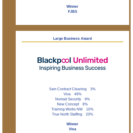
Winner
FJBS
Large Business Award
5am Contract Cleaning 3%
Viva 49%
Nomad Security 9%
New Concept 8%
Training Works NW 10%
True North Staffing 20%
Winner
Viva