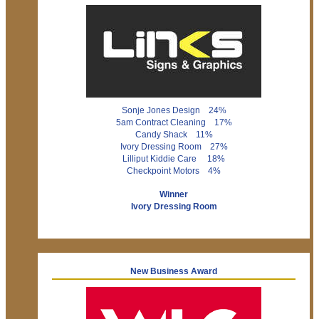
Sonje Jones Design 24%
5am Contract Cleaning 17%
Candy Shack 11%
Ivory Dressing Room 27%
Lilliput Kiddie Care 18%
Checkpoint Motors 4%
Winner
Ivory Dressing Room
New Business Award