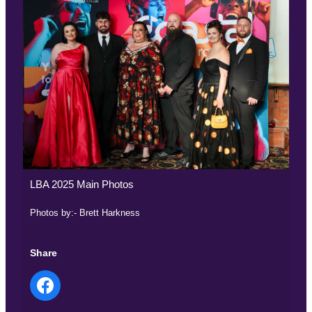
LBA 2025 Main Photos
Photos by:- Brett Harkness
Share