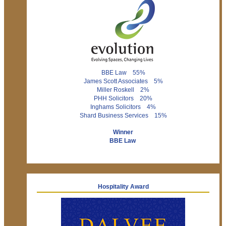
BBE Law 55%
James Scott Associates 5%
Miller Roskell 2%
PHH Solicitors 20%
Inghams Solicitors 4%
Shard Business Services 15%
Winner
BBE Law
Hospitality Award