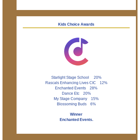
Kids Choice Awards
Starlight Stage School 20%
Rascals Enhancing Lives CIC 12%
Enchanted Events 28%
Dance Etc 20%
My Stage Company 15%
Blossoming Buds 6%
Winner
Enchanted Events.