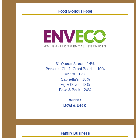
Food Glorious Food
31 Queen Street 14%
Personal Chef - Grant Beech 10%
Mr G's 17%
Gabriella's 18%
Fig & Olive 18%
Bowl & Beck 24%
Winner
Bowl & Beck
Family Business