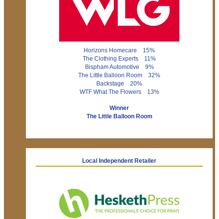
Horizons Homecare 15%
The Clothing Experts 11%
Bispham Automotive 9%
The Little Balloon Room 32%
Backstage 20%
WTF What The Flowers 13%
Winner
The Little Balloon Room
Local Independent Retailer