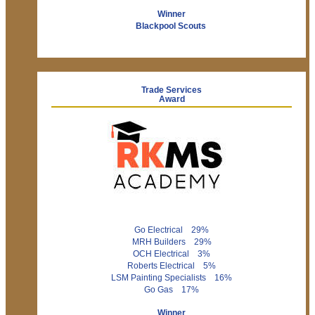
Winner
Blackpool Scouts
Trade Services
Award
Go Electrical 29%
MRH Builders 29%
OCH Electrical 3%
Roberts Electrical 5%
LSM Painting Specialists 16%
Go Gas 17%
Winner