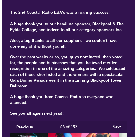
The 2nd Coastal Radio LBA's was a roaring success!
A huge thank you to our headline sponsor, Blackpool & The
Fylde College, and indeed to all our category sponsors too.
Also, a big thanks to all our suppliers—we couldn't have
done any of it without you all.
Over the past weeks or so, you guys nominated, then voted
for, the people and businesses that you believed merited
recognition in one of the amazing categories. We celebrated
each of those shortlisted and the winners with a spectacular
Gala Dinner Awards event in the stunning Blackpool Tower
Ballroom.
A huge thank you from Coastal Radio to everyone who
attended.
See you all again next year!!
Previous
63
of 152
Next