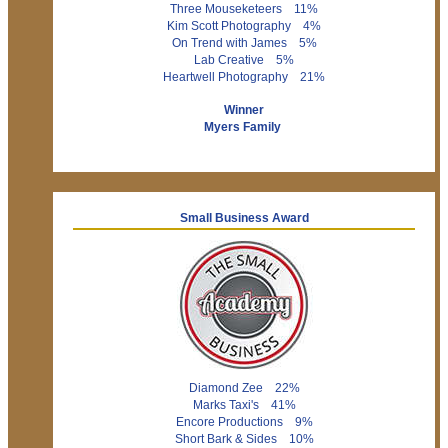
Three Mouseketeers 11%
Kim Scott Photography 4%
On Trend with James 5%
Lab Creative 5%
Heartwell Photography 21%
Winner
Myers Family
Small Business Award
Diamond Zee 22%
Marks Taxi's 41%
Encore Productions 9%
Short Bark & Sides 10%