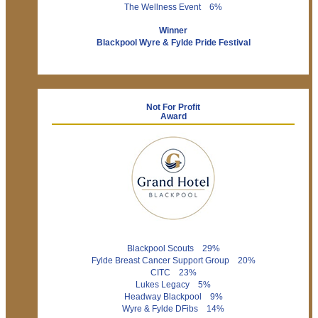
The Wellness Event 6%
Winner
Blackpool Wyre & Fylde Pride Festival
Not For Profit
Award
Blackpool Scouts 29%
Fylde Breast Cancer Support Group 20%
CITC 23%
Lukes Legacy 5%
Headway Blackpool 9%
Wyre & Fylde DFibs 14%