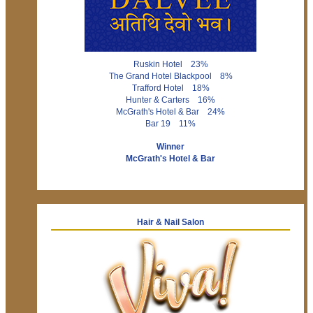
Ruskin Hotel 23%
The Grand Hotel Blackpool 8%
Trafford Hotel 18%
Hunter & Carters 16%
McGrath's Hotel & Bar 24%
Bar 19 11%
Winner
McGrath's Hotel & Bar
Hair & Nail Salon