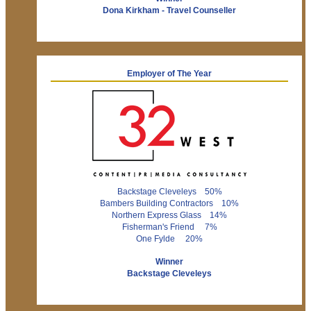
Dona Kirkham - Travel Counseller
Employer of The Year
Backstage Cleveleys 50%
Bambers Building Contractors 10%
Northern Express Glass 14%
Fisherman's Friend 7%
One Fylde 20%
Winner
Backstage Cleveleys