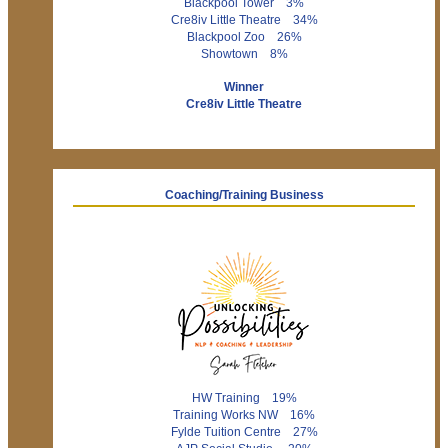
Blackpool Tower 3%
Cre8iv Little Theatre 34%
Blackpool Zoo 26%
Showtown 8%
Winner
Cre8iv Little Theatre
Coaching/Training Business
HW Training 19%
Training Works NW 16%
Fylde Tuition Centre 27%