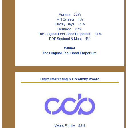
Aprana 15%
MH Sweets 4%
Glazey Days 14%
Hermosa 27%
The Original Feel Good Emporium 37%
PDF Seafood & Meat 4%
Winner
The Original Feel Good Emporium
Digital Marketing & Creativity Award
Myers Family 53%