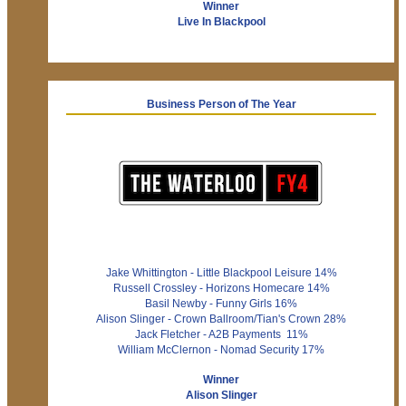
Winner
Live In Blackpool
Business Person of The Year
Jake Whittington - Little Blackpool Leisure 14%
Russell Crossley - Horizons Homecare 14%
Basil Newby - Funny Girls 16%
Alison Slinger - Crown Ballroom/Tian's Crown 28%
Jack Fletcher - A2B Payments 11%
William McClernon - Nomad Security 17%
Winner
Alison Slinger