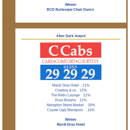
Winner
BCD Burlesque Chair Dance
After Dark Award
Mardi Gras Hotel 21%
Cowboy & co 12%
The Retro Lounge 21%
Russ Browns 12%
Abingdon Street Market 20%
Coyote Ugly Blackpool 14%
Winner
Mardi Gras Hotel