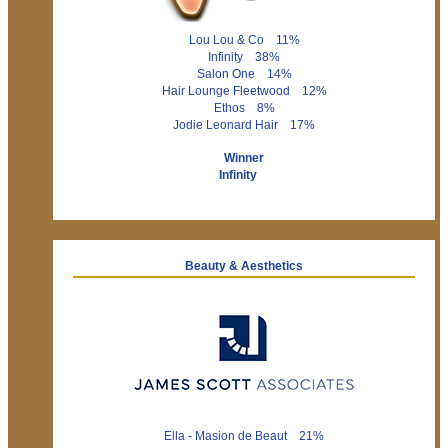
Lou Lou & Co 11%
Infinity 38%
Salon One 14%
Hair Lounge Fleetwood 12%
Ethos 8%
Jodie Leonard Hair 17%
Winner
Infinity
Beauty & Aesthetics
Ella - Masion de Beaut 21%