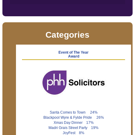
Categories
Event of The Year
Award
Santa Comes to Town 24%
Blackpool Wyre & Fylde Pride 26%
Xmas Day Dinner 17%
Madri Grais Street Party 19%
JoyFest 8%