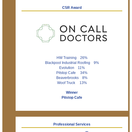
CSR Award
HW Training 26%
Blackpool Industrial Roofing 9%
Evolution 11%
Pitstop Cafe 34%
Beaverbrooks 8%
Woof Truck 13%
Winner
Pitstop Cafe
Professional Services