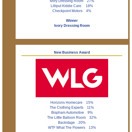
Ivory Dressing Room 27%
Lilliput Kiddie Care 18%
Checkpoint Motors 4%
Winner
Ivory Dressing Room
New Business Award
Horizons Homecare 15%
The Clothing Experts 11%
Bispham Automotive 9%
The Little Balloon Room 32%
Backstage 20%
WTF What The Flowers 13%