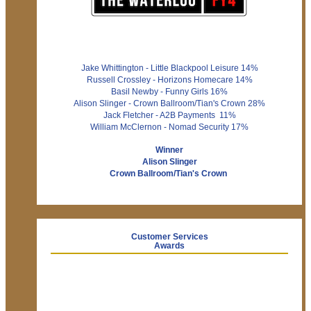
Jake Whittington - Little Blackpool Leisure 14%
Russell Crossley - Horizons Homecare 14%
Basil Newby - Funny Girls 16%
Alison Slinger - Crown Ballroom/Tian's Crown 28%
Jack Fletcher - A2B Payments 11%
William McClernon - Nomad Security 17%
Winner
Alison Slinger
Crown Ballroom/Tian's Crown
Customer Services
Awards