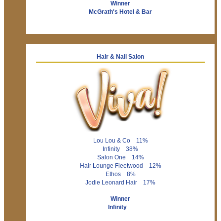
Winner
McGrath's Hotel & Bar
Hair & Nail Salon
Lou Lou & Co 11%
Infinity 38%
Salon One 14%
Hair Lounge Fleetwood 12%
Ethos 8%
Jodie Leonard Hair 17%
Winner
Infinity