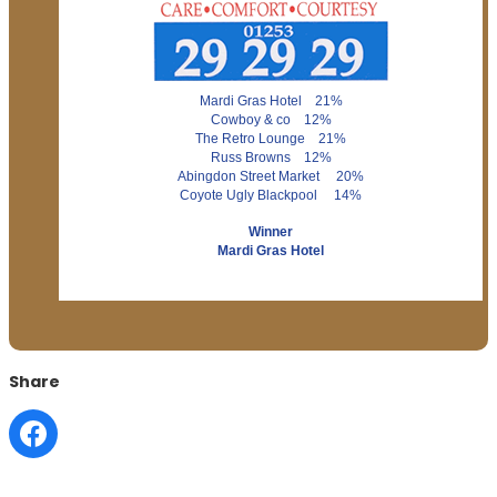
Mardi Gras Hotel 21%
Cowboy & co 12%
The Retro Lounge 21%
Russ Browns 12%
Abingdon Street Market 20%
Coyote Ugly Blackpool 14%
Winner
Mardi Gras Hotel
Share