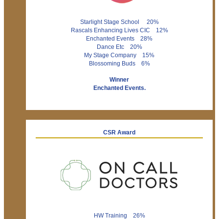
Starlight Stage School 20%
Rascals Enhancing Lives CIC 12%
Enchanted Events 28%
Dance Etc 20%
My Stage Company 15%
Blossoming Buds 6%
Winner
Enchanted Events.
CSR Award
HW Training 26%