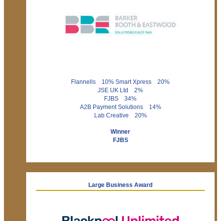
Flannells 10% Smart Xpress 20%
JSE UK Ltd 2%
FJBS 34%
A2B Payment Solutions 14%
Lab Creative 20%
Winner
FJBS
Large Business Award