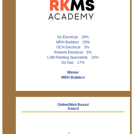
Go Electrical 29%
MRH Builders 29%
OCH Electrical 3%
Roberts Electrical 5%
LSM Painting Specialists 16%
Go Gas 17%
Winner
MRH Builders
Online/Web Based
Award