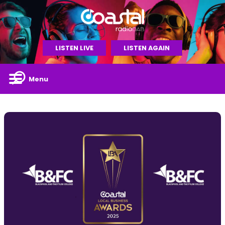
LISTEN LIVE
LISTEN AGAIN
Menu