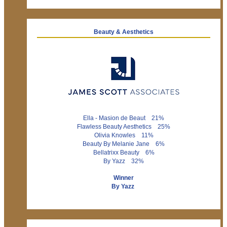
Beauty & Aesthetics
Ella - Masion de Beaut 21%
Flawless Beauty Aesthetics 25%
Olivia Knowles 11%
Beauty By Melanie Jane 6%
Bellatrixx Beauty 6%
By Yazz 32%
Winner
By Yazz