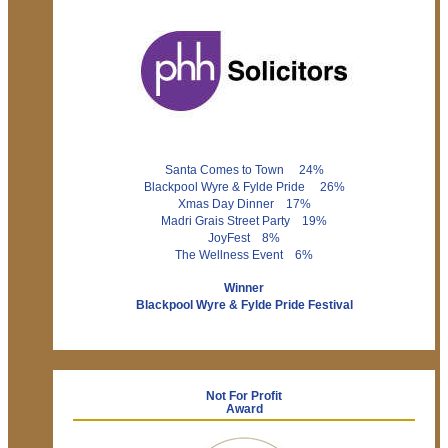
Santa Comes to Town 24%
Blackpool Wyre & Fylde Pride 26%
Xmas Day Dinner 17%
Madri Grais Street Party 19%
JoyFest 8%
The Wellness Event 6%
Winner
Blackpool Wyre & Fylde Pride Festival
Not For Profit
Award