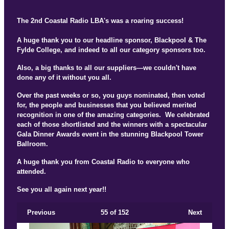
The 2nd Coastal Radio LBA's was a roaring success!
A huge thank you to our headline sponsor, Blackpool & The
Fylde College, and indeed to all our category sponsors too.
Also, a big thanks to all our suppliers—we couldn't have
done any of it without you all.
Over the past weeks or so, you guys nominated, then voted
for, the people and businesses that you believed merited
recognition in one of the amazing categories. We celebrated
each of those shortlisted and the winners with a spectacular
Gala Dinner Awards event in the stunning Blackpool Tower
Ballroom.
A huge thank you from Coastal Radio to everyone who
attended.
See you all again next year!!
Previous
55
of 152
Next