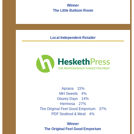
Winner
The Little Balloon Room
Local Independent Retailer
Aprana 15%
MH Sweets 4%
Glazey Days 14%
Hermosa 27%
The Original Feel Good Emporium 37%
PDF Seafood & Meat 4%
Winner
The Original Feel Good Emporium