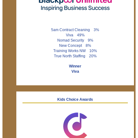
5am Contract Cleaning 3%
Viva 49%
Nomad Security 9%
New Concept 8%
Training Works NW 10%
True North Staffing 20%
Winner
Viva
Kids Choice Awards