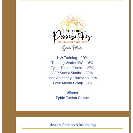
HW Training 19%
Training Works NW 16%
Fylde Tuition Centre 27%
AJP Social Studio 20%
John Anthoney Education 9%
Love Media Group 9%
Winner
Fylde Tuition Centre
Health, Fitness & Wellbeing