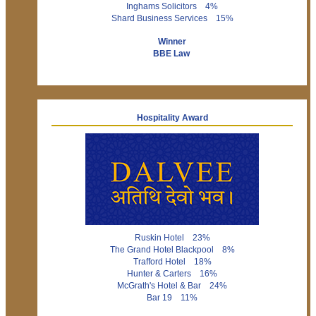
Inghams Solicitors 4%
Shard Business Services 15%
Winner
BBE Law
Hospitality Award
Ruskin Hotel 23%
The Grand Hotel Blackpool 8%
Trafford Hotel 18%
Hunter & Carters 16%
McGrath's Hotel & Bar 24%
Bar 19 11%