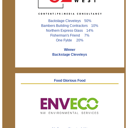
Backstage Cleveleys 50%
Bambers Building Contractors 10%
Northern Express Glass 14%
Fisherman's Friend 7%
One Fylde 20%
Winner
Backstage Cleveleys
Food Glorious Food