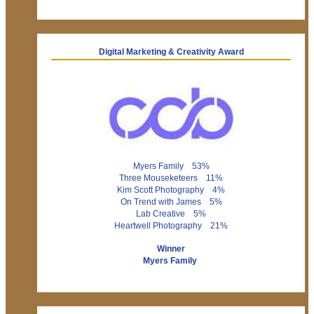
Digital Marketing & Creativity Award
Myers Family 53%
Three Mouseketeers 11%
Kim Scott Photography 4%
On Trend with James 5%
Lab Creative 5%
Heartwell Photography 21%
Winner
Myers Family