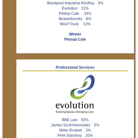
Blackpool Industrial Roofing 9%
Evolution 11%
Pitstop Cafe 34%
Beaverbrooks 8%
Woof Truck 13%
Winner
Pitstop Cafe
Professional Services
BBE Law 55%
James Scott Associates 5%
Miller Roskell 2%
PHH Solicitors 20%