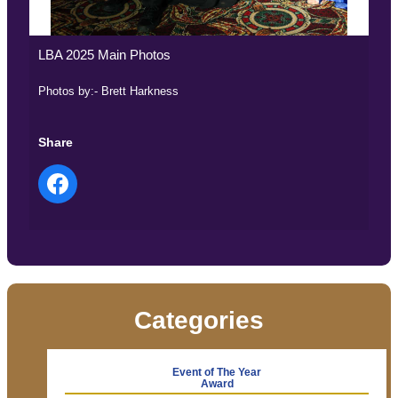
LBA 2025 Main Photos
Photos by:- Brett Harkness
Share
Categories
Event of The Year
Award