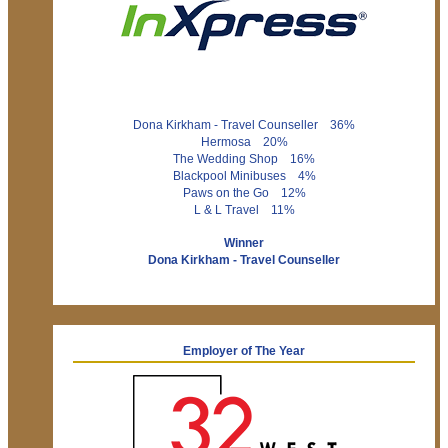
Dona Kirkham - Travel Counseller 36%
Hermosa 20%
The Wedding Shop 16%
Blackpool Minibuses 4%
Paws on the Go 12%
L & L Travel 11%
Winner
Dona Kirkham - Travel Counseller
Employer of The Year