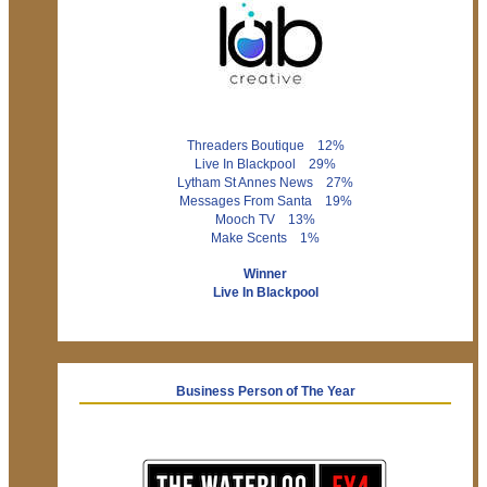
Threaders Boutique 12%
Live In Blackpool 29%
Lytham St Annes News 27%
Messages From Santa 19%
Mooch TV 13%
Make Scents 1%
Winner
Live In Blackpool
Business Person of The Year