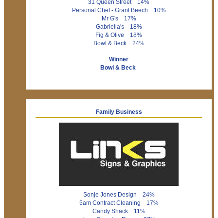
31 Queen Street 14%
Personal Chef - Grant Beech 10%
Mr G's 17%
Gabriella's 18%
Fig & Olive 18%
Bowl & Beck 24%
Winner
Bowl & Beck
Family Business
Sonje Jones Design 24%
5am Contract Cleaning 17%
Candy Shack 11%