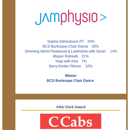
Sophie Edmodnson PT 20%
BCD Burlesque Chair Dance 30%
Slimming World Fleetwood & Larkholme with Sarah 14%
Mayan Retreats 21%
Yoga with Amy 7%
Barry Kinder Fitness 10%
Winner
BCD Burlesque Chair Dance
After Dark Award