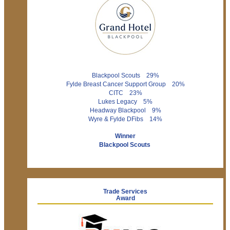
Blackpool Scouts 29%
Fylde Breast Cancer Support Group 20%
CITC 23%
Lukes Legacy 5%
Headway Blackpool 9%
Wyre & Fylde DFibs 14%
Winner
Blackpool Scouts
Trade Services
Award