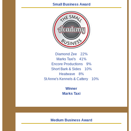
Small Business Award
Diamond Zee 22%
Marks Taxi's 41%
Encore Productions 9%
Short Bark & Sides 10%
Heatwave 8%
St Anne's Kennels & Cattery 10%
Winner
Marks Taxi
Medium Business Award