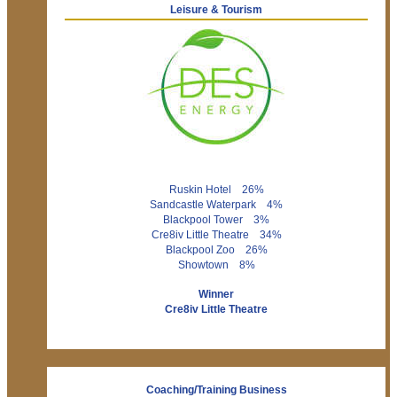
Leisure & Tourism
Ruskin Hotel 26%
Sandcastle Waterpark 4%
Blackpool Tower 3%
Cre8iv Little Theatre 34%
Blackpool Zoo 26%
Showtown 8%
Winner
Cre8iv Little Theatre
Coaching/Training Business